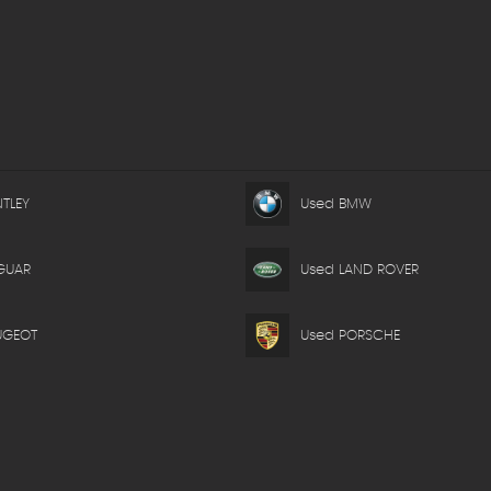
TLEY
Used BMW
GUAR
Used LAND ROVER
UGEOT
Used PORSCHE