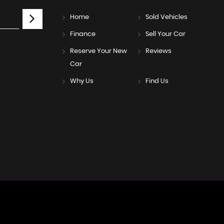
Home
Sold Vehicles
Finance
Sell Your Car
Reserve Your New
Reviews
Car
Why Us
Find Us