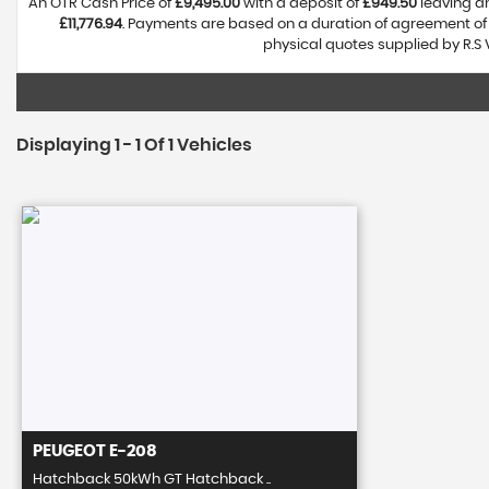
An OTR Cash Price of
£9,495.00
with a deposit of
£949.50
leaving an
£11,776.94
. Payments are based on a duration of agreement o
physical quotes supplied by R.S 
Displaying 1 - 1 Of 1 Vehicles
PEUGEOT
E-208
Hatchback 50kWh GT Hatchback ..