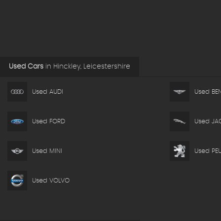
Used Cars
in
Hinckley, Leicestershire
Used AUDI
Used BEN
Used FORD
Used JA
Used MINI
Used PE
Used VOLVO