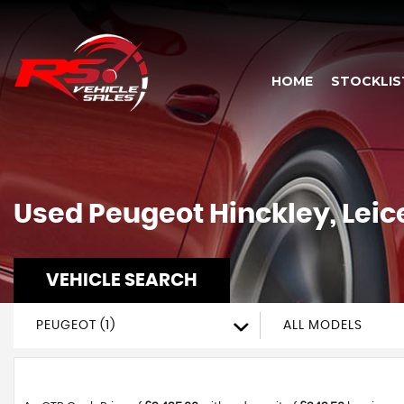
HOME
STOCKLIS
Used
Peugeot
Hinckley, Leic
VEHICLE SEARCH
PEUGEOT (1)
ALL MODELS