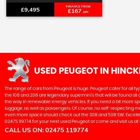
FINANCE FROM
£9,495
£167
p/m
USED PEUGEOT
IN HINCK
The range of cars from Peugeot is huge. Peugeot cater for all t
the 108 and 208 are legendary supermini's that will be found all
the way in renewable energy vehicles. If you need a bit more sp
luggage, as well as passengers. Of course, no self-respecting 
even more space should check out the 308 and 508 SW. Excellent
02475 119774 for your next used Peugeot or come and visit us at 
CALL US ON:
02475 119774