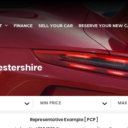
T
FINANCE
SELL YOUR CAR
RESERVE YOUR NEW C
estershire
MIN PRICE
MAX 
Representative Example [ PCP ]