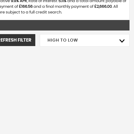
tative
9.9% APR
, Rate of interest
5.11%
and a total amount payable of
payment of
£166.56
and a final monthly payment of
£2,666.00
. All
 subject to a full credit search.
REFRESH FILTER
HIGH TO LOW