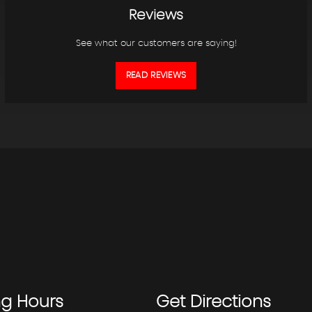
Reviews
See what our customers are saying!
READ REVIEWS
ng
Hours
Get
Directions