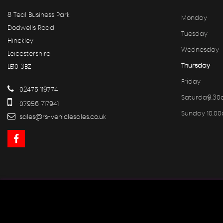
8 Teal Business Park
Monday
Dodwells Road
Tuesday
Hinckley
Wednesday
Leicestershire
Thursday
LE10 3BZ
Friday
02475 119774
Saturday
9.30
07956 717941
Sunday
10.0
sales@rs-vehiclesales.co.uk