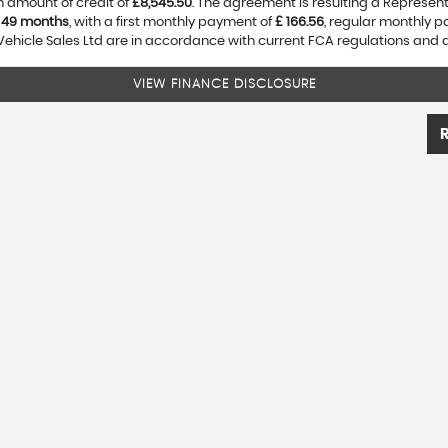
 amount of credit of
£8,545.50
. The agreement is resulting a Represen
f
49 months
, with a first monthly payment of
£ 166.56
, regular monthly 
Vehicle Sales Ltd are in accordance with current FCA regulations and are
VIEW FINANCE DISCLOSURE