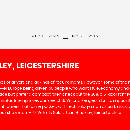
FIRST
PREV
1
NEXT
LAST
LEY, LEICESTERSHIRE
ypes of drivers and all kinds of requirements. However, some of th
 over Europe being driven by people who want style, economy and gre
ace but prefer a compact, then check out the 308, a 5-door family
manufacturer ignores our love of SUVs, and Peugeot don’t disappoin
 tourers that come packed with technology such as park assist and
our showroom -R.S Vehicle Sales Ltd in Hinckley, Leicestershire