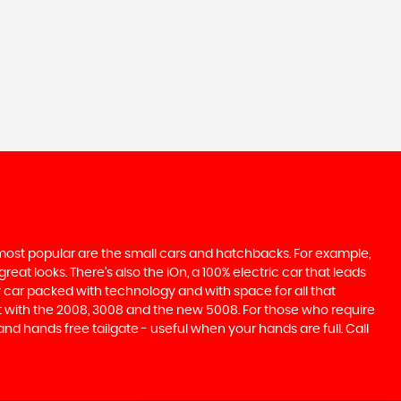
e most popular are the small cars and hatchbacks. For example,
at looks. There’s also the iOn, a 100% electric car that leads
 car packed with technology and with space for all that
t with the 2008, 3008 and the new 5008. For those who require
 hands free tailgate - useful when your hands are full. Call