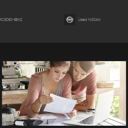
RCEDES-BENZ
Used NISSAN