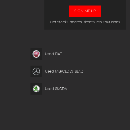
SIGN ME UP
Get Stock Updates Directly Into Your Inbox
Used FIAT
Used MERCEDES-BENZ
Used SKODA