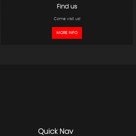
Find us
Come visit us!
MORE INFO
Quick
Nav