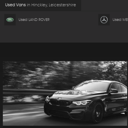
Used Vans
in
Hinckley, Leicestershire
Used LAND ROVER
Used ME