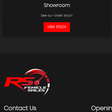
Showroom
See our latest stock!
VIEW STOCK
Contact
Us
Openi