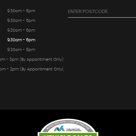
9.30am - 6pm
9.30am - 6pm
9.30am - 6pm
9.30am - 6pm
9.30am - 6pm
am - 3pm (By Appointment Only)
0am - 2pm (By Appointment Only(