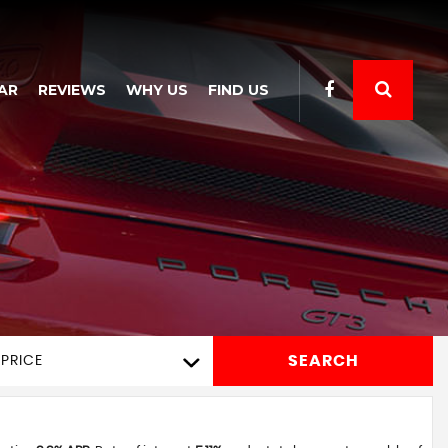
AR
REVIEWS
WHY US
FIND US
SEARCH
PRICE