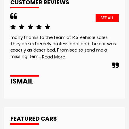
CUSTOMER REVIEWS
SEE ALL
many thanks to the team at R.S Vehicle sales.
Had
They are extremely professional and the car was
A7 
exactly as described. Promised to send me a
unf
missing item...
fai
Read More
ISMAIL
J
FEATURED CARS