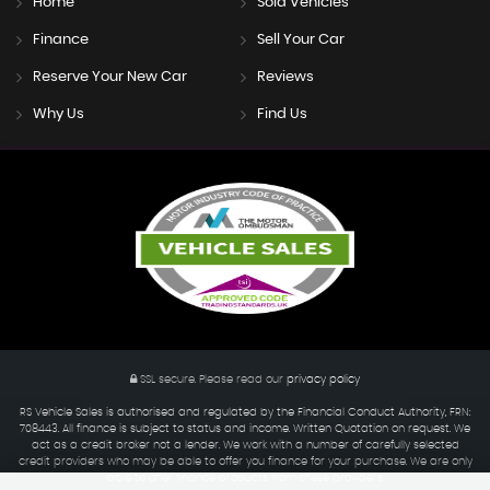
Home
Sold Vehicles
Finance
Sell Your Car
Reserve Your New Car
Reviews
Why Us
Find Us
SSL secure.
Please read our
privacy policy
RS Vehicle Sales is authorised and regulated by the Financial Conduct Authority, FRN:
708443. All finance is subject to status and income. Written Quotation on request. We
act as a credit broker not a lender. We work with a number of carefully selected
credit providers who may be able to offer you finance for your purchase. We are only
able to offer finance products from these providers.