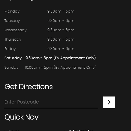
Monday
9.30am - 6pm
Tuesday
9.30am - 6pm
Wednesday
9.30am - 6pm
Thursday
9.30am - 6pm
Friday
9.30am - 6pm
Saturday
9.30am - 3pm (By Appointment Only)
Sunday
10.00am - 2pm (By Appointment Only(
Get
Directions
Quick
Nav