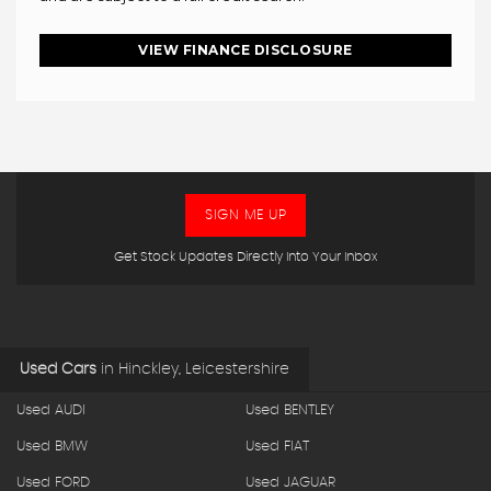
VIEW FINANCE DISCLOSURE
SIGN ME UP
Get Stock Updates Directly Into Your Inbox
Used Cars
in
Hinckley, Leicestershire
Used AUDI
Used BENTLEY
Used BMW
Used FIAT
Used FORD
Used JAGUAR