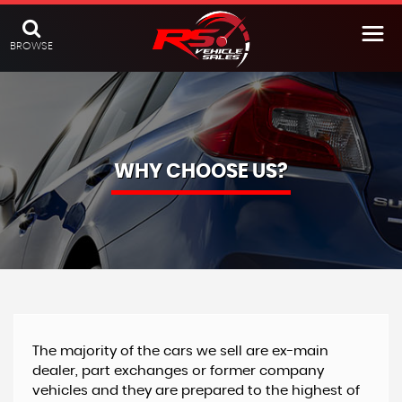
BROWSE
WHY CHOOSE US?
The majority of the cars we sell are ex-main
dealer, part exchanges or former company
vehicles and they are prepared to the highest of