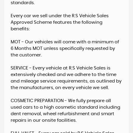
standards.
Every car we sell under the R.S Vehicle Sales
Approved Scheme ​​features the following
benefits:
​MOT - Our vehicles will come with a minimum of
6 Months MOT unless specifically requested by
the customer.
SERVICE - Every vehicle at R.S Vehicle Sales is
extensively checked and we adhere to the time
and mileage service requirements, as outlined by
the manufacturers, on every vehicle we sell.
COSMETIC PREPARATION - ​We fully prepare all
used cars to a high cosmetic standard including
dent removal, wheel refurbishment and smart
repairs in our onsite facilities.​