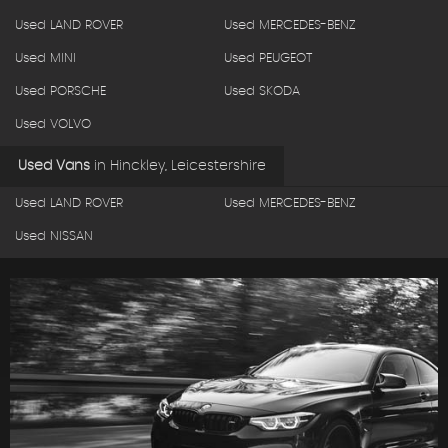
Used LAND ROVER
Used MERCEDES-BENZ
Used MINI
Used PEUGEOT
Used PORSCHE
Used SKODA
Used VOLVO
Used Vans
in
Hinckley, Leicestershire
Used LAND ROVER
Used MERCEDES-BENZ
Used NISSAN