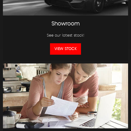
Showroom
See our latest stock!
VIEW STOCK