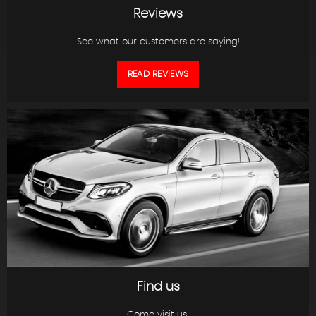
Reviews
See what our customers are saying!
READ REVIEWS
Find us
Come visit us!