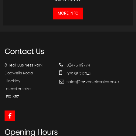
MORE INFO
Contact
Us
8 Teal Business Park
02475 119774
Dodwells Road
07956 717941
Hinckley
sales@rs-vehiclesales.co.uk
Leicestershire
LE10 3BZ
Opening
Hours