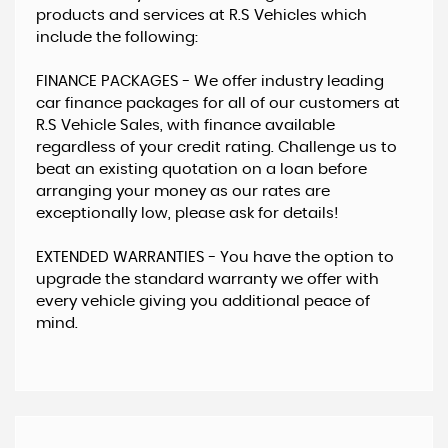
products and services at R.S Vehicles which
include the following:
​FINANCE PACKAGES - ​We offer industry leading
car finance packages for all of our customers at
R.S Vehicle Sales, with finance available
regardless of your credit rating. Challenge us to
beat an existing quotation on a loan before
arranging your money as our rates are
exceptionally low, please ask for details!
EXTENDED WARRANTIES - ​You have the option to
upgrade the standard warranty we offer with
every vehicle giving you additional peace of
mind.