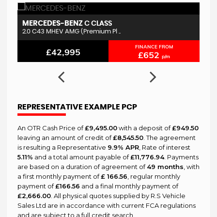
MERCEDES-BENZ
V
C CLASS
2.0 C43 MHEV AMG (Premium Pl ..
2.
FINANCE FROM
£42,995
£652
p/m
REPRESENTATIVE EXAMPLE PCP
An OTR Cash Price of
£9,495.00
with a deposit of
£949.50
leaving an amount of credit of
£8,545.50
. The agreement
is resulting a Representative
9.9% APR
, Rate of interest
5.11%
and a total amount payable of
£11,776.94
. Payments
are based on a duration of agreement of
49 months
, with
a first monthly payment of
£ 166.56
, regular monthly
payment of
£166.56
and a final monthly payment of
£2,666.00
. All physical quotes supplied by R.S Vehicle
Sales Ltd are in accordance with current FCA regulations
and are subject to a full credit search.