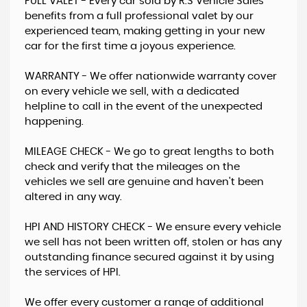
FULL VALET - Every car sold by R.S Vehicle Sales
benefits from a full professional valet by our
experienced team, making getting in your new
car for the first time a joyous experience.
WARRANTY - ​We offer nationwide warranty cover
on every vehicle we sell, with a dedicated
helpline to call in the event of the unexpected
happening.
MILEAGE CHECK - We go to great lengths to both
check and verify that the mileages on the
vehicles we sell are genuine and haven't been
altered in any way.
HPI AND HISTORY CHECK - ​We ensure every vehicle
we sell has not been written off, stolen or has any
outstanding finance secured against it by using
the services of HPI.
We offer every customer a range of additional