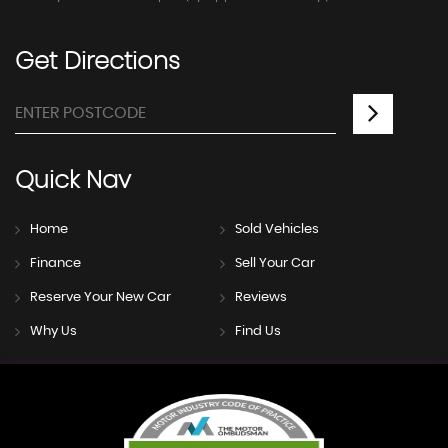
Get
Directions
Quick
Nav
Home
Sold Vehicles
Finance
Sell Your Car
Reserve Your New Car
Reviews
Why Us
Find Us