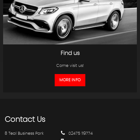
Find us
Come visit us!
MORE INFO
Contact
Us
8 Teal Business Park
02475 119774