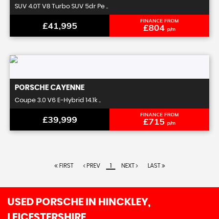
SUV 4.0T V8 Turbo SUV 5dr Pe ..
FINANCE FROM
£41,995
£804
p/m
PORSCHE
CAYENNE
Coupe 3.0 V6 E-Hybrid 14.1k ..
FINANCE FROM
£39,999
£715
p/m
FIRST
PREV
1
NEXT
LAST
USED PORSCHE
IN HINCKLEY,
LEICESTERSHIRE