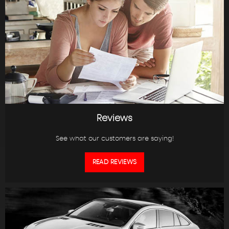
Reviews
See what our customers are saying!
READ REVIEWS