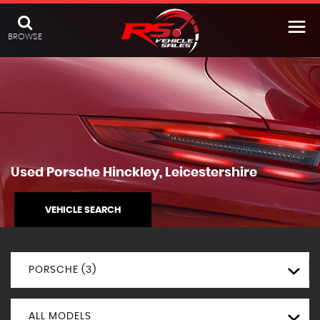
BROWSE
Used
Porsche
Hinckley, Leicestershire
VEHICLE SEARCH
PORSCHE (3)
ALL MODELS