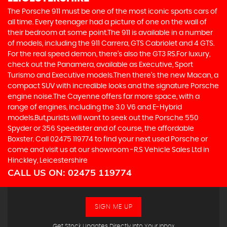
The Porsche 911 must be one of the most iconic sports cars of
all time. Every teenager had a picture of one on the wall of
their bedroom at some point.The 911 is available in a number
of models, including the 911 Carrera, GTS Cabriolet and 4 GTS.
For the real speed demon, there’s also the GT3 RS.For luxury,
check out the Panamera, available as Executive, Sport
Turismo and Executive models.Then there’s the new Macan, a
compact SUV with incredible looks and the signature Porsche
engine noise.The Cayenne offers far more space, with a
range of engines, including the 3.0 V6 and E-Hybrid
models.But,purists will want to seek out the Porsche 550
Spyder or 356 Speedster and of course, the affordable
Boxster. Call 02475 119774 to find your next used Porsche or
come and visit us at our showroom -R.S Vehicle Sales Ltd in
Hinckley, Leicestershire
CALL US ON:
02475 119774
SIGN ME UP
Get Stock Updates Directly Into Your Inbox