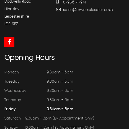
Dodwells Road
07956 717941
Hinckley
sales@rs-vehiclesales.co.uk
Leicestershire
LE10 3BZ
Opening
Hours
Monday
9.30am - 6pm
Tuesday
9.30am - 6pm
Wednesday
9.30am - 6pm
Thursday
9.30am - 6pm
Friday
9.30am - 6pm
Saturday
9.30am - 3pm (By Appointment Only)
Sunday
10.00am - 2pm (By Appointment Only(