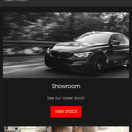
Used NISSAN
Showroom
See our latest stock!
VIEW STOCK