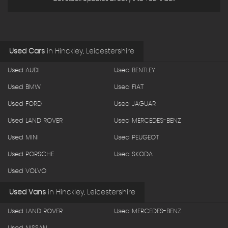
Used Cars
in
Hinckley, Leicestershire
Used AUDI
Used BENTLEY
Used BMW
Used FIAT
Used FORD
Used JAGUAR
Used LAND ROVER
Used MERCEDES-BENZ
Used MINI
Used PEUGEOT
Used PORSCHE
Used SKODA
Used VOLVO
Used Vans
in
Hinckley, Leicestershire
Used LAND ROVER
Used MERCEDES-BENZ