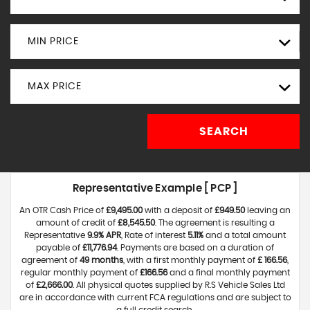
MIN PRICE
MAX PRICE
SEARCH
Representative Example [ PCP ]
An OTR Cash Price of
£9,495.00
with a deposit of
£949.50
leaving an
amount of credit of
£8,545.50
. The agreement is resulting a
Representative
9.9% APR
, Rate of interest
5.11%
and a total amount
payable of
£11,776.94
. Payments are based on a duration of
agreement of
49 months
, with a first monthly payment of
£ 166.56
,
regular monthly payment of
£166.56
and a final monthly payment
of
£2,666.00
. All physical quotes supplied by R.S Vehicle Sales Ltd
are in accordance with current FCA regulations and are subject to