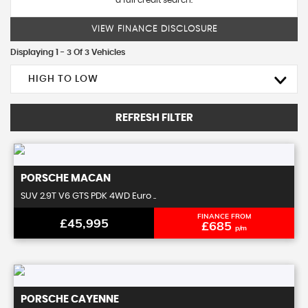
a full credit search.
VIEW FINANCE DISCLOSURE
Displaying 1 - 3 Of 3 Vehicles
HIGH TO LOW
REFRESH FILTER
PORSCHE
MACAN
SUV 2.9T V6 GTS PDK 4WD Euro ..
FINANCE FROM
£45,995
£685
p/m
PORSCHE
CAYENNE