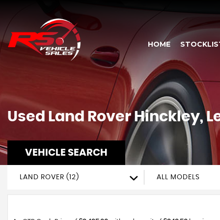
HOME
STOCKLIS
Used
Land Rover
Hinckley, L
VEHICLE SEARCH
LAND ROVER (12)
ALL MODELS