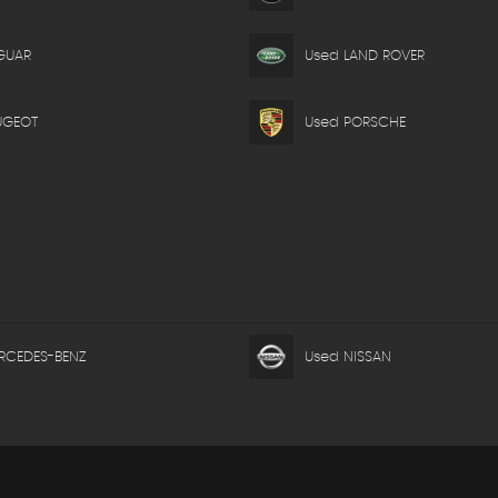
GUAR
Used LAND ROVER
UGEOT
Used PORSCHE
RCEDES-BENZ
Used NISSAN