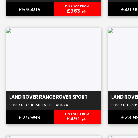
FINANCE FROM
£59,495
£49,9
£963
p/m
LAND ROVER
RANGE ROVER SPORT
LAND ROVE
SUV 3.0 D300 MHEV HSE Auto 4 ..
SUV 3.0 TD V6 
FINANCE FROM
£25,999
£23,9
£491
p/m