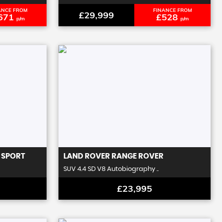
ANCE FROM
FINANCE FROM
£29,999
671
£528
p/m
p/m
 SPORT
LAND ROVER
RANGE ROVER
SUV 4.4 SD V8 Autobiography ..
£23,995