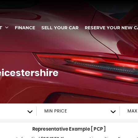
T
FINANCE
SELL YOUR CAR
RESERVE YOUR NEW C
eicestershire
MIN PRICE
MAX
Representative Example [ PCP ]