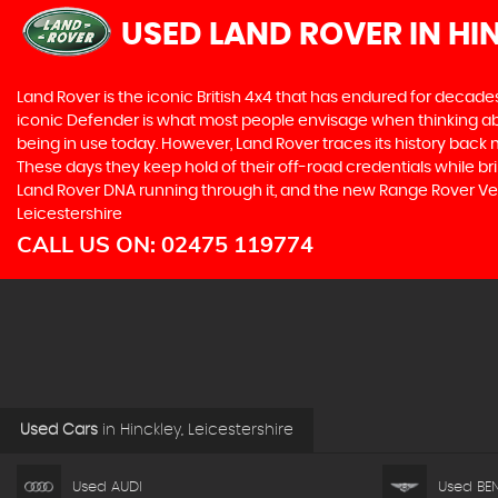
USED LAND ROVER
IN HI
Land Rover is the iconic British 4x4 that has endured for deca
iconic Defender is what most people envisage when thinking abou
being in use today. However, Land Rover traces its history back m
These days they keep hold of their off-road credentials while br
Land Rover DNA running through it, and the new Range Rover Vela
Leicestershire
CALL US ON:
02475 119774
Used Cars
in
Hinckley, Leicestershire
Used AUDI
Used BEN