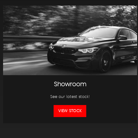
Showroom
See our latest stock!
VIEW STOCK