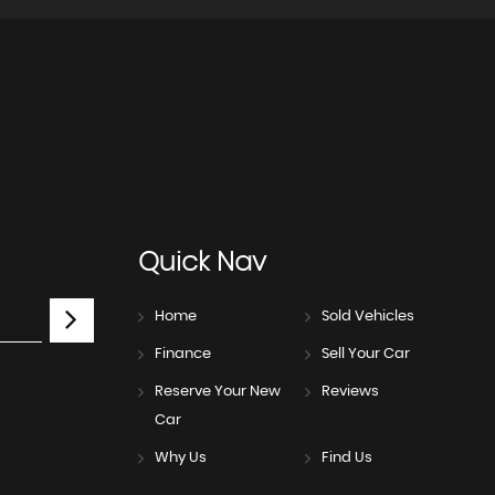
Quick
Nav
Home
Sold Vehicles
Finance
Sell Your Car
Reserve Your New
Reviews
Car
Why Us
Find Us