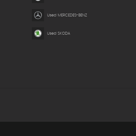
Used MERCEDES-BENZ
Used SKODA