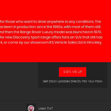
 for those who want to drive anywhere in any conditions. The
 been in production since the 1980s, with most of them still
s, and then the Range Rover Luxury model was launched in 1970.
he new Discovery Sport range offers fans an SUV that still has
4, or come by our showroom R.S Vehicle Sales Ltd in Hinckley,
SIGN ME UP
Get Stock Updates Directly Into Your Inbox
Used FIAT