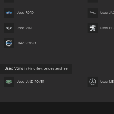
Used FORD
Used JA
Used MINI
Used PE
Used VOLVO
Used Vans
in
Hinckley, Leicestershire
Used LAND ROVER
Used ME