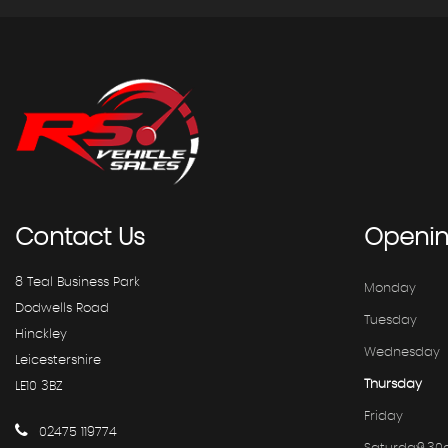
Contact
Us
Openi
8 Teal Business Park
Monday
Dodwells Road
Tuesday
Hinckley
Wednesday
Leicestershire
Thursday
LE10 3BZ
Friday
02475 119774