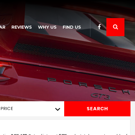
AR
REVIEWS
WHY US
FIND US
SEARCH
 PRICE