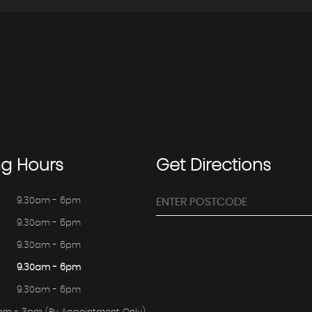
ng
Hours
Get
Directions
9.30am - 6pm
9.30am - 6pm
9.30am - 6pm
9.30am - 6pm
9.30am - 6pm