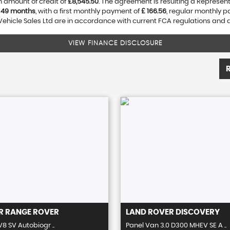
 amount of credit of
£8,545.50
. The agreement is resulting a Represen
f
49 months
, with a first monthly payment of
£ 166.56
, regular monthly 
Vehicle Sales Ltd are in accordance with current FCA regulations and are
VIEW FINANCE DISCLOSURE
R
RANGE ROVER
LAND ROVER
DISCOVERY
V8 SV Autobiogr ..
Panel Van 3.0 D300 MHEV SE A ..