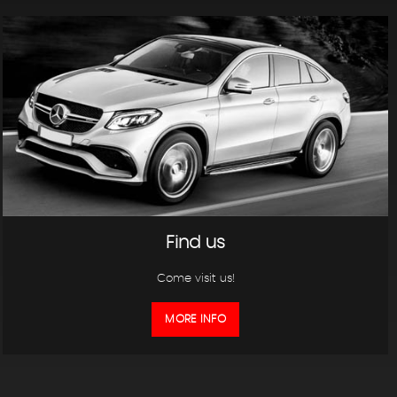
Find us
Come visit us!
MORE INFO