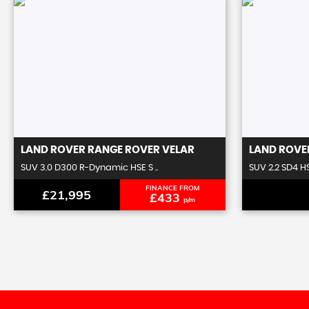
LAND ROVER
RANGE ROVER VELAR
LAND ROVE
SUV 3.0 D300 R-Dynamic HSE S ..
SUV 2.2 SD4 H
FINANCE FROM
£21,995
£433
p/m