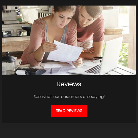
Reviews
See what our customers are saying!
READ REVIEWS