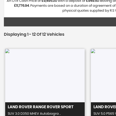
An OTR Cash Price of
£9,495.00
with a deposit of
£949.50
leaving an
£11,776.94
. Payments are based on a duration of agreement o
physical quotes supplied by R.S 
Displaying 1 - 12 Of 12 Vehicles
LAND ROVER
RANGE ROVER SPORT
LAND ROVE
SUV 3.0 D350 MHEV Autobiogra ..
SUV 5.0 P565 