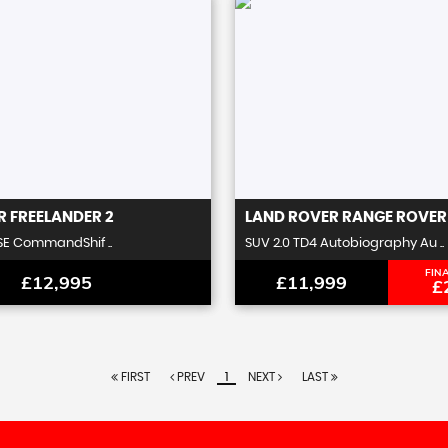
R
FREELANDER 2
LAND ROVER
RANGE ROVER
SE CommandShif ..
SUV 2.0 TD4 Autobiography Au ..
FIN
£12,995
£11,999
£
FIRST
PREV
1
NEXT
LAST