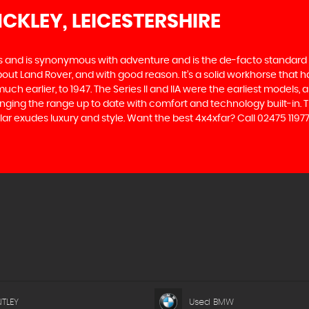
NCKLEY, LEICESTERSHIRE
des and is synonymous with adventure and is the de-facto standard
t Land Rover, and with good reason. It’s a solid workhorse that has
uch earlier, to 1947. The Series II and IIA were the earliest model
inging the range up to date with comfort and technology built-in. T
r exudes luxury and style. Want the best 4x4xfar? Call 02475 11977
TLEY
Used BMW