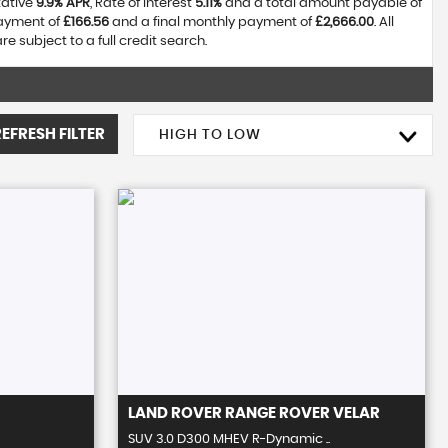
tative
9.9% APR
, Rate of interest
5.11%
and a total amount payable of
payment of
£166.56
and a final monthly payment of
£2,666.00
. All
 subject to a full credit search.
REFRESH FILTER
HIGH TO LOW
LAND ROVER
RANGE ROVER VELAR
SUV 3.0 D300 MHEV R-Dynamic ..