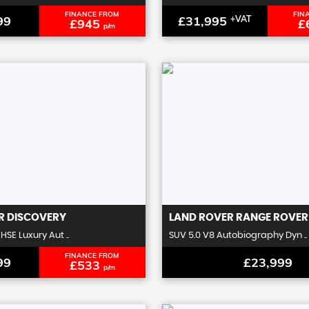
FINANCE FROM
FIN
99
£31,995
+VAT
£945
£
p/m
R
DISCOVERY
LAND ROVER
RANGE ROVER
HSE Luxury Aut ..
SUV 5.0 V8 Autobiography Dyn ..
FINANCE FROM
99
£23,999
£533
p/m