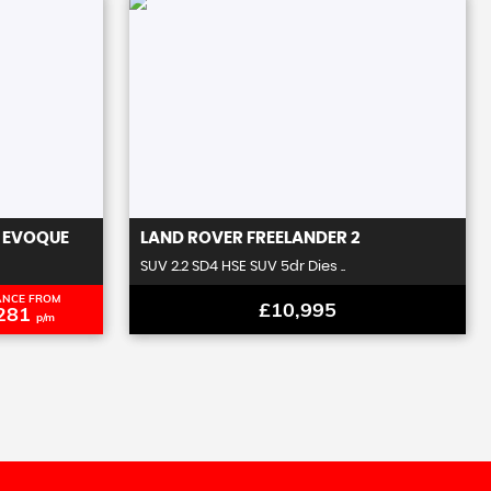
 EVOQUE
LAND ROVER
FREELANDER 2
SUV 2.2 SD4 HSE SUV 5dr Dies ..
ANCE FROM
£10,995
281
p/m