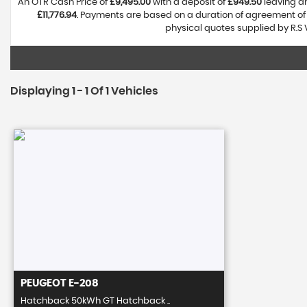
An OTR Cash Price of
£9,495.00
with a deposit of
£949.50
leaving an
£11,776.94
. Payments are based on a duration of agreement o
physical quotes supplied by R.S 
Displaying 1 - 1 Of 1 Vehicles
PEUGEOT
E-208
Hatchback 50kWh GT Hatchback ..