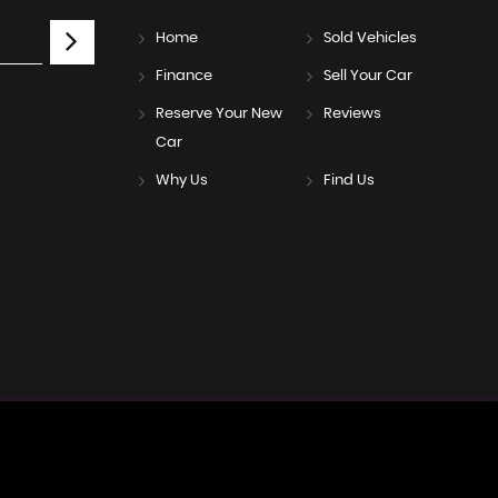
Home
Sold Vehicles
Finance
Sell Your Car
Reserve Your New
Reviews
Car
Why Us
Find Us