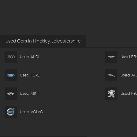
Used Cars
in
Hinckley, Leicestershire
Used AUDI
Used BEN
Used FORD
Used JA
Used MINI
Used PE
Used VOLVO