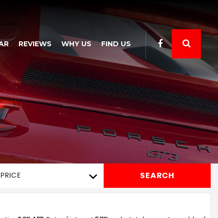
AR
REVIEWS
WHY US
FIND US
SEARCH
PRICE