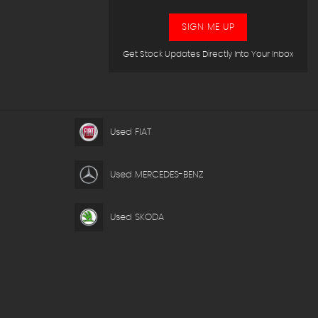
SIGN ME UP
Get Stock Updates Directly Into Your Inbox
Used FIAT
Used MERCEDES-BENZ
Used SKODA