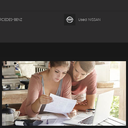
RCEDES-BENZ
Used NISSAN