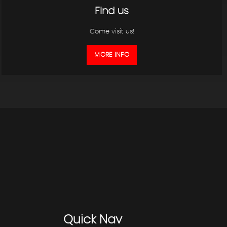
Find us
Come visit us!
MORE INFO
Quick
Nav