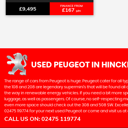
FINANCE FROM
£9,495
£167
p/m
USED PEUGEOT
IN HINCK
The range of cars from Peugeot is huge. Peugeot cater for all t
the 108 and 208 are legendary supermini's that will be found all
the way in renewable energy vehicles. If you need a bit more sp
luggage, as well as passengers. Of course, no self-respecting 
even more space should check out the 308 and 508 SW. Excellent
02475 119774 for your next used Peugeot or come and visit us at 
CALL US ON:
02475 119774