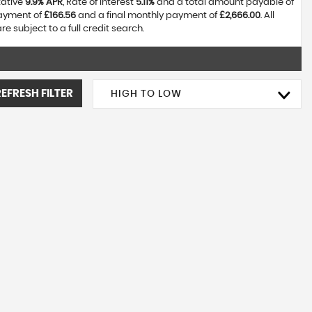
tative
9.9% APR
, Rate of interest
5.11%
and a total amount payable of
payment of
£166.56
and a final monthly payment of
£2,666.00
. All
 subject to a full credit search.
REFRESH FILTER
HIGH TO LOW