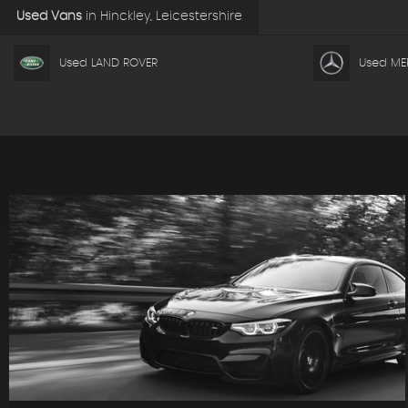
Used Vans
in
Hinckley, Leicestershire
Used LAND ROVER
Used ME