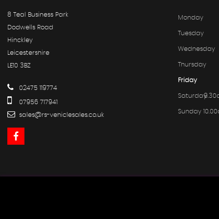
8 Teal Business Park
Monday
Dodwells Road
Tuesday
Hinckley
Wednesday
Leicestershire
Thursday
LE10 3BZ
Friday
02475 119774
Saturday
9.30
07956 717941
Sunday
10.0
sales@rs-vehiclesales.co.uk