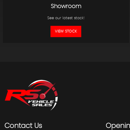
Showroom
See our latest stock!
VIEW STOCK
Contact
Us
Openi