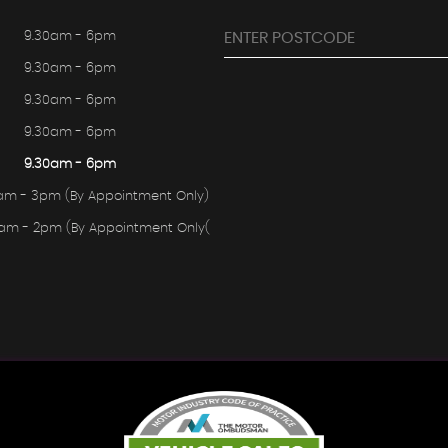
9.30am - 6pm
9.30am - 6pm
9.30am - 6pm
9.30am - 6pm
9.30am - 6pm
am - 3pm (By Appointment Only)
0am - 2pm (By Appointment Only(