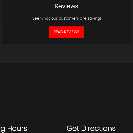
Reviews
See what our customers are saying!
READ REVIEWS
ng
Hours
Get
Directions