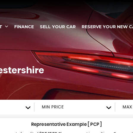
T
FINANCE
SELL YOUR CAR
RESERVE YOUR NEW C
estershire
MIN PRICE
MAX 
Representative Example [ PCP ]