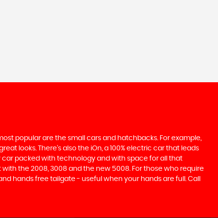
e most popular are the small cars and hatchbacks. For example,
at looks. There’s also the iOn, a 100% electric car that leads
 car packed with technology and with space for all that
t with the 2008, 3008 and the new 5008. For those who require
 hands free tailgate - useful when your hands are full. Call