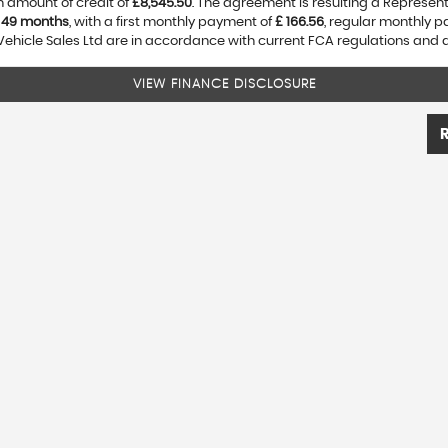
 amount of credit of
£8,545.50
. The agreement is resulting a Represen
f
49 months
, with a first monthly payment of
£ 166.56
, regular monthly 
Vehicle Sales Ltd are in accordance with current FCA regulations and are
VIEW FINANCE DISCLOSURE