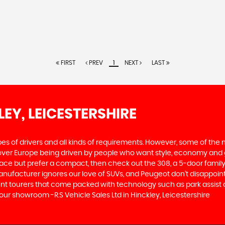
FIRST
PREV
1
NEXT
LAST
LEY, LEICESTERSHIRE
ypes of drivers and all kinds of requirements. However, some of th
 over Europe being driven by people who want style, economy and gre
ace but prefer a compact, then check out the 308, a 5-door family
manufacturer ignores our love of SUVs, and Peugeot don’t disappoin
 tourers that come packed with technology such as park assist and
our showroom -R.S Vehicle Sales Ltd in Hinckley, Leicestershire