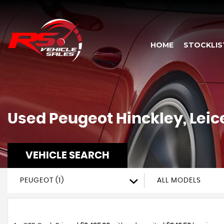
HOME
STOCKLIS
Used
Peugeot
Hinckley, Leic
VEHICLE SEARCH
PEUGEOT (1)
ALL MODELS