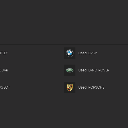
TLEY
Used BMW
GUAR
Used LAND ROVER
UGEOT
Used PORSCHE