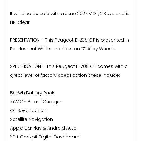
It will also be sold with a June 2027 MOT, 2 Keys and is
HPI Clear.
PRESENTATION – This Peugeot E-208 GT is presented in
Pearlescent White and rides on 17” Alloy Wheels.
SPECIFICATION – This Peugeot E-208 GT comes with a
great level of factory specification, these include:
50kWh Battery Pack
7kW On Board Charger
GT Specification
Satellite Navigation
Apple CarPlay & Android Auto
3D i-Cockpit Digital Dashboard