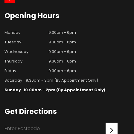
Opening
Hours
Monday
9.30am - 6pm
Tuesday
9.30am - 6pm
Wednesday
9.30am - 6pm
Thursday
9.30am - 6pm
Friday
9.30am - 6pm
Saturday
9.30am - 3pm (By Appointment Only)
Sunday
10.00am - 2pm (By Appointment Only(
Get
Directions