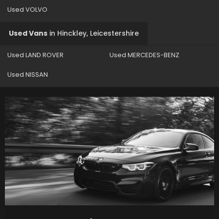
Used VOLVO
Used Vans
in
Hinckley, Leicestershire
Used LAND ROVER
Used MERCEDES-BENZ
Used NISSAN