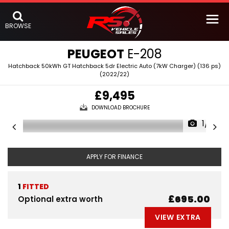
BROWSE
PEUGEOT
E-208
Hatchback 50kWh GT Hatchback 5dr Electric Auto (7kW Charger) (136 ps)
(2022/22)
£9,495
DOWNLOAD BROCHURE
1/5
APPLY FOR FINANCE
1
FITTED
£695.00
Optional extra worth
VIEW EXTRA