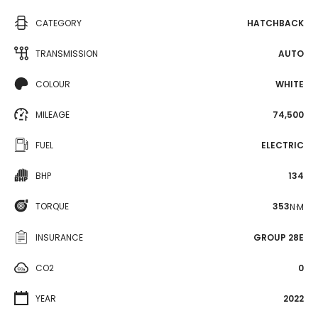
CATEGORY
HATCHBACK
TRANSMISSION
AUTO
COLOUR
WHITE
MILEAGE
74,500
FUEL
ELECTRIC
BHP
134
TORQUE
353
N·M
INSURANCE
GROUP 28E
CO2
0
YEAR
2022