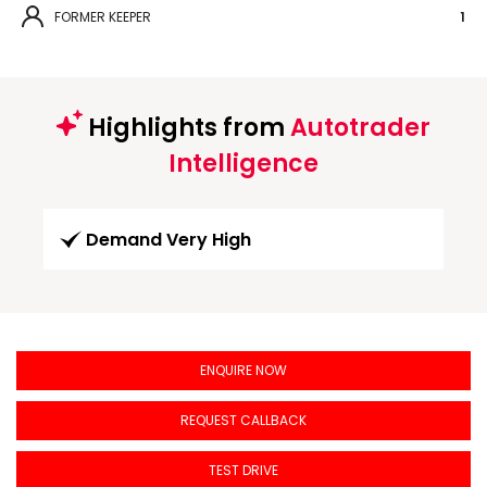
FORMER KEEPER
1
Highlights from
Autotrader
Intelligence
Demand Very High
ENQUIRE NOW
REQUEST CALLBACK
TEST DRIVE