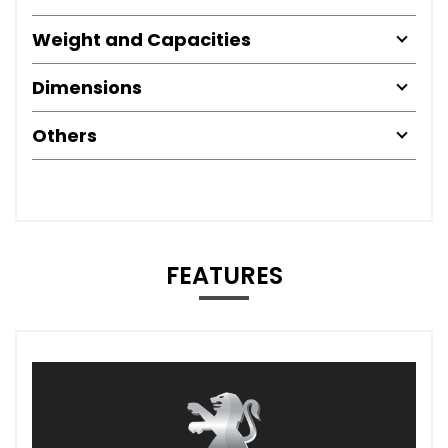
Weight and Capacities
Dimensions
Others
FEATURES