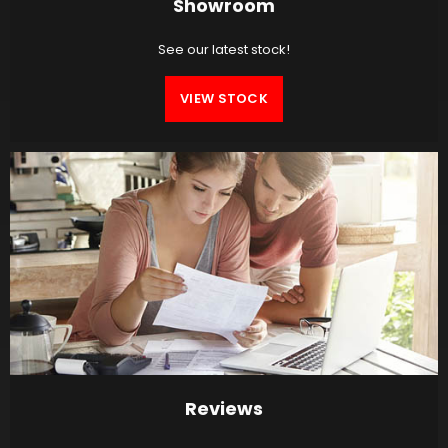
Showroom
See our latest stock!
VIEW STOCK
Reviews