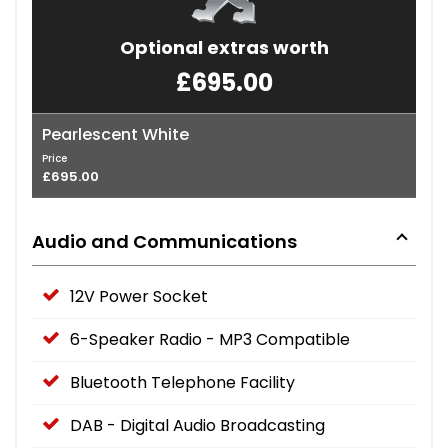
Optional extras worth
£695.00
Pearlescent White
Price
£695.00
Audio and Communications
12V Power Socket
6-Speaker Radio - MP3 Compatible
Bluetooth Telephone Facility
DAB - Digital Audio Broadcasting