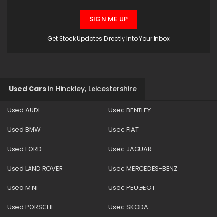
SIGN ME UP
Get Stock Updates Directly Into Your Inbox
Used Cars
in
Hinckley, Leicestershire
Used AUDI
Used BENTLEY
Used BMW
Used FIAT
Used FORD
Used JAGUAR
Used LAND ROVER
Used MERCEDES-BENZ
Used MINI
Used PEUGEOT
Used PORSCHE
Used SKODA