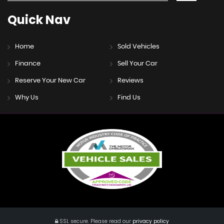
Quick
Nav
Home
Sold Vehicles
Finance
Sell Your Car
Reserve Your New Car
Reviews
Why Us
Find Us
SSL secure.
Please read our
privacy policy