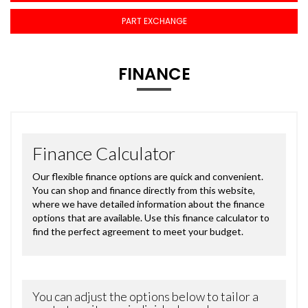
PART EXCHANGE
FINANCE