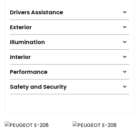
Drivers Assistance
Exterior
Illumination
Interior
Performance
Safety and Security