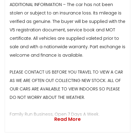
ADDITIONAL INFORMATION – The car has not been
stolen or subject to an insurance loss. Its mileage is
verified as genuine. The buyer will be supplied with the
V5 registration document, service book and MOT
certificate. All vehicles are supplied valeted prior to
sale and with a nationwide warranty. Part exchange is
welcome and finance is available.
PLEASE CONTACT US BEFORE YOU TRAVEL TO VIEW A CAR
AS WE ARE OFTEN OUT COLLECTING NEW STOCK. ALL OF
OUR CARS ARE AVAILABLE TO VIEW INDOORS SO PLEASE
DO NOT WORRY ABOUT THE WEATHER.
Family Run Business, Open 7 Days A Week.
Read More