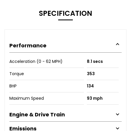
SPECIFICATION
Performance
Acceleration (0 - 62 MPH)
8.1 secs
Torque
353
BHP
134
Maximum Speed
93 mph
Engine & Drive Train
Emissions