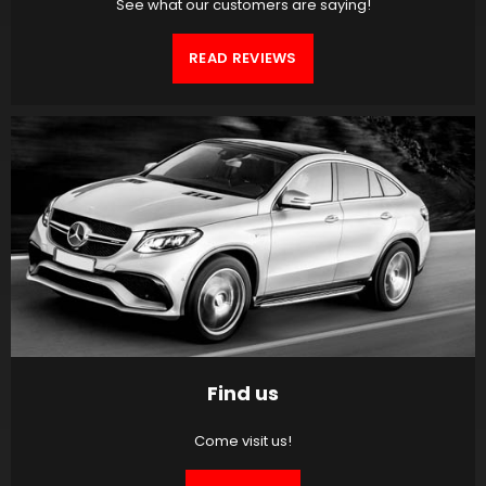
See what our customers are saying!
READ REVIEWS
Find us
Come visit us!