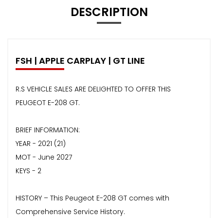
DESCRIPTION
FSH | APPLE CARPLAY | GT LINE
R.S VEHICLE SALES ARE DELIGHTED TO OFFER THIS
PEUGEOT E-208 GT.
BRIEF INFORMATION:
YEAR - 2021 (21)
MOT - June 2027
KEYS - 2
HISTORY – This Peugeot E-208 GT comes with
Comprehensive Service History.