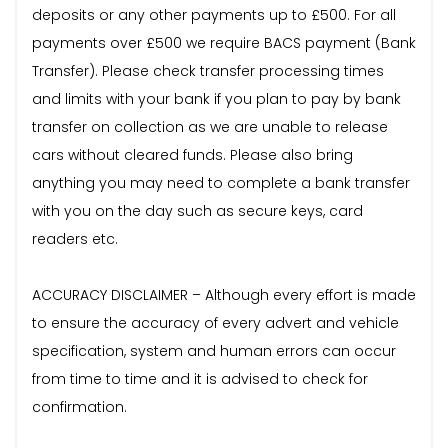
deposits or any other payments up to £500. For all
payments over £500 we require BACS payment (Bank
Transfer). Please check transfer processing times
and limits with your bank if you plan to pay by bank
transfer on collection as we are unable to release
cars without cleared funds. Please also bring
anything you may need to complete a bank transfer
with you on the day such as secure keys, card
readers etc.
ACCURACY DISCLAIMER – Although every effort is made
to ensure the accuracy of every advert and vehicle
specification, system and human errors can occur
from time to time and it is advised to check for
confirmation.