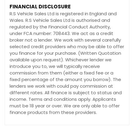
FINANCIAL DISCLOSURE
R.S Vehicle Sales Ltd is registered in England and
Wales. R.S Vehicle Sales Ltd is authorised and
regulated by the Financial Conduct Authority,
under FCA number: 708443. We act as a credit
broker not a lender. We work with several carefully
selected credit providers who may be able to offer
you finance for your purchase. (Written Quotation
available upon request). Whichever lender we
introduce you to, we will typically receive
commission from them (either a fixed fee or a
fixed percentage of the amount you borrow). The
lenders we work with could pay commission at
different rates. All finance is subject to status and
income. Terms and conditions apply. Applicants
must be 18 year or over. We are only able to offer
finance products from these providers.