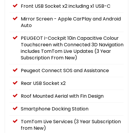
Front USB Socket x2 including x1 USB-C
Mirror Screen - Apple CarPlay and Android
Auto
PEUGEOT i-Cockpit 10in Capacitive Colour
Touchscreen with Connected 3D Navigation
includes TomTom Live Updates (3 Year
Subscription From New)
Peugeot Connect SOS and Assistance
Rear USB Socket x2
Roof Mounted Aerial with Fin Design
Smartphone Docking Station
TomTom Live Services (3 Year Subscription
from New)