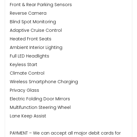
Front & Rear Parking Sensors
Reverse Camera
Blind Spot Monitoring
Adaptive Cruise Control
Heated Front Seats
Ambient Interior Lighting
Full LED Headlights
Keyless Start
Climate Control
Wireless Smartphone Charging
Privacy Glass
Electric Folding Door Mirrors
Multifunction Steering Wheel
Lane Keep Assist
PAYMENT – We can accept all major debit cards for