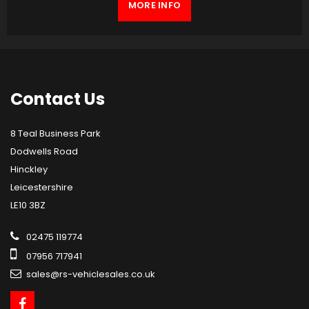
MORE INFO
Contact
Us
8 Teal Business Park
Dodwells Road
Hinckley
Leicestershire
LE10 3BZ
02475 119774
07956 717941
sales@rs-vehiclesales.co.uk