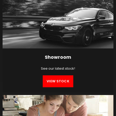
Showroom
See our latest stock!
VIEW STOCK