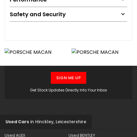
Safety and Security
SIGN ME UP
Get Stock Updates Directly Into Your Inbox
Used Cars
in
Hinckley, Leicestershire
Used AUDI
Used BENTLEY