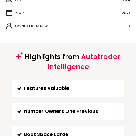
YEAR
2021
OWNER FROM NEW
1
Highlights from
Autotrader
Intelligence
Features Valuable
Number Owners One Previous
Boot Space Large