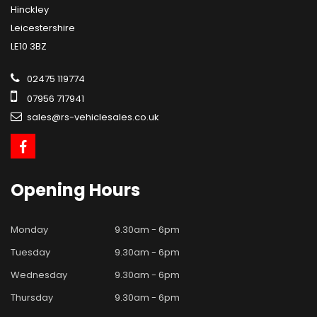
Hinckley
Leicestershire
LE10 3BZ
02475 119774
07956 717941
sales@rs-vehiclesales.co.uk
Opening
Hours
Monday
9.30am - 6pm
Tuesday
9.30am - 6pm
Wednesday
9.30am - 6pm
Thursday
9.30am - 6pm