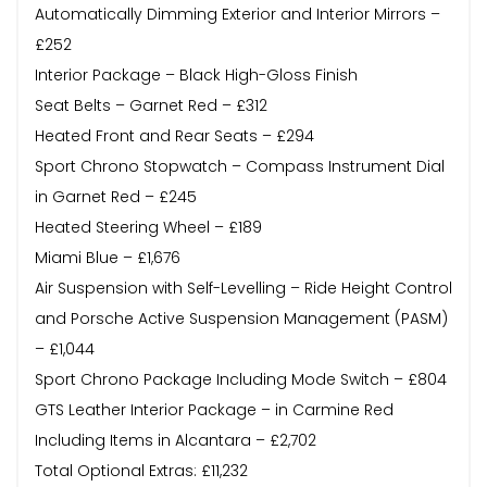
Automatically Dimming Exterior and Interior Mirrors –
£252
Interior Package – Black High-Gloss Finish
Seat Belts – Garnet Red – £312
Heated Front and Rear Seats – £294
Sport Chrono Stopwatch – Compass Instrument Dial
in Garnet Red – £245
Heated Steering Wheel – £189
Miami Blue – £1,676
Air Suspension with Self-Levelling – Ride Height Control
and Porsche Active Suspension Management (PASM)
– £1,044
Sport Chrono Package Including Mode Switch – £804
GTS Leather Interior Package – in Carmine Red
Including Items in Alcantara – £2,702
Total Optional Extras: £11,232