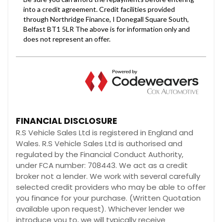
FINANCIAL DISCLOSURE
R.S Vehicle Sales Ltd is registered in England and
Wales. R.S Vehicle Sales Ltd is authorised and
regulated by the Financial Conduct Authority,
under FCA number: 708443. We act as a credit
broker not a lender. We work with several carefully
selected credit providers who may be able to offer
you finance for your purchase. (Written Quotation
available upon request). Whichever lender we
introduce you to, we will typically receive