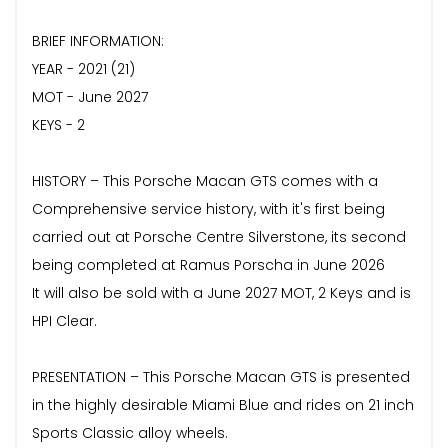
BRIEF INFORMATION:
YEAR - 2021 (21)
MOT - June 2027
KEYS - 2
HISTORY – This Porsche Macan GTS comes with a
Comprehensive service history, with it's first being
carried out at Porsche Centre Silverstone, its second
being completed at Ramus Porscha in June 2026
It will also be sold with a June 2027 MOT, 2 Keys and is
HPI Clear.
PRESENTATION – This Porsche Macan GTS is presented
in the highly desirable Miami Blue and rides on 21 inch
Sports Classic alloy wheels.