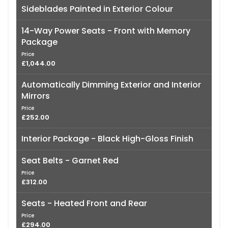
Sideblades Painted in Exterior Colour
14-Way Power Seats - Front with Memory
Package
Price
£1,044.00
Automatically Dimming Exterior and Interior
Mirrors
Price
£252.00
Interior Package - Black High-Gloss Finish
Seat Belts - Garnet Red
Price
£312.00
Seats - Heated Front and Rear
Price
£294.00