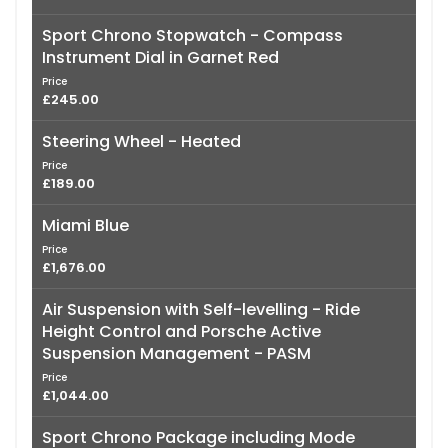
Sport Chrono Stopwatch - Compass
Instrument Dial in Garnet Red
Price
£245.00
Steering Wheel - Heated
Price
£189.00
Miami Blue
Price
£1,676.00
Air Suspension with Self-levelling - Ride
Height Control and Porsche Active
Suspension Management - PASM
Price
£1,044.00
Sport Chrono Package including Mode