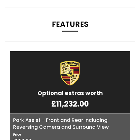
FEATURES
Optional extras worth
£11,232.00
Park Assist - Front and Rear Including
Reversing Camera and Surround View
Price