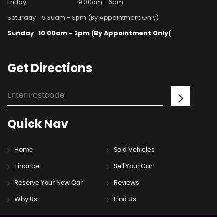
Friday
9.30am - 6pm
Saturday
9.30am - 3pm (By Appointment Only)
Sunday
10.00am - 2pm (By Appointment Only(
Get
Directions
Quick
Nav
Home
Sold Vehicles
Finance
Sell Your Car
Reserve Your New Car
Reviews
Why Us
Find Us