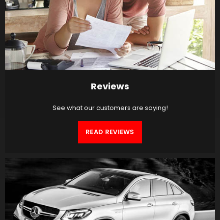
Reviews
See what our customers are saying!
READ REVIEWS