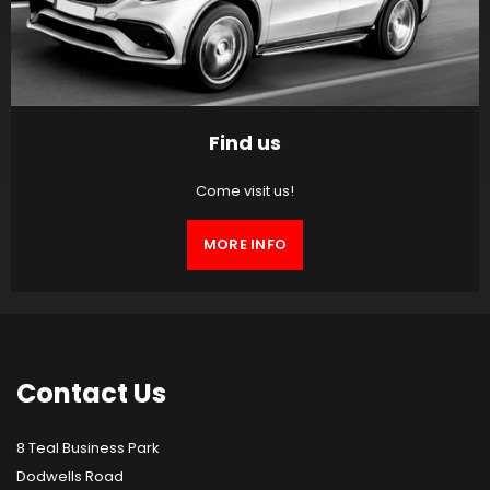
Find us
Come visit us!
MORE INFO
Contact
Us
8 Teal Business Park
Dodwells Road