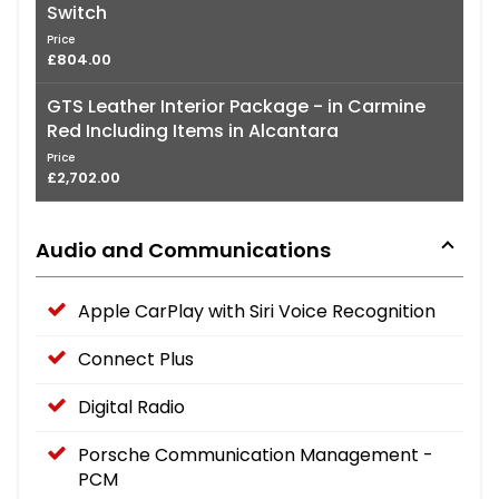
Switch
Price
£804.00
GTS Leather Interior Package - in Carmine
Red Including Items in Alcantara
Price
£2,702.00
Audio and Communications
Apple CarPlay with Siri Voice Recognition
Connect Plus
Digital Radio
Porsche Communication Management -
PCM