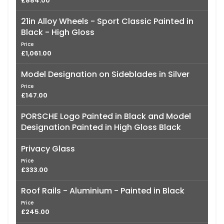
£884.00
21in Alloy Wheels - Sport Classic Painted in
Black - High Gloss
Price
£1,061.00
Model Designation on Sideblades in Silver
Price
£147.00
PORSCHE Logo Painted in Black and Model
Designation Painted in High Gloss Black
Privacy Glass
Price
£333.00
Roof Rails - Aluminium - Painted in Black
Price
£245.00