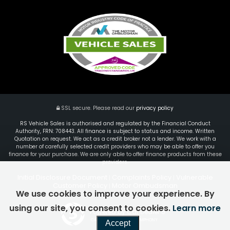
SSL secure.
Please read our
privacy policy
RS Vehicle Sales is authorised and regulated by the Financial Conduct
Authority, FRN: 708443. All finance is subject to status and income. Written
Quotation on request. We act as a credit broker not a lender. We work with a
number of carefully selected credit providers who may be able to offer you
finance for your purchase. We are only able to offer finance products from these
providers.
Initial Disclosure Document
Complaints Policy
Vulnerable
|
|
Customer Policy
Motor Ombudsman
|
We use cookies to improve your experience. By
using our site, you consent to cookies.
Learn more
Powered by Car Dealer 5
CAR DEALER WEBSITES - SYMPHONY
Accept