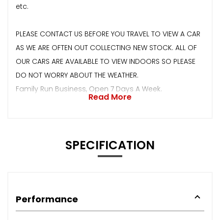
etc.
PLEASE CONTACT US BEFORE YOU TRAVEL TO VIEW A CAR
AS WE ARE OFTEN OUT COLLECTING NEW STOCK. ALL OF
OUR CARS ARE AVAILABLE TO VIEW INDOORS SO PLEASE
DO NOT WORRY ABOUT THE WEATHER.
Family Run Business, Open 7 Days A Week.
Read More
SPECIFICATION
Performance