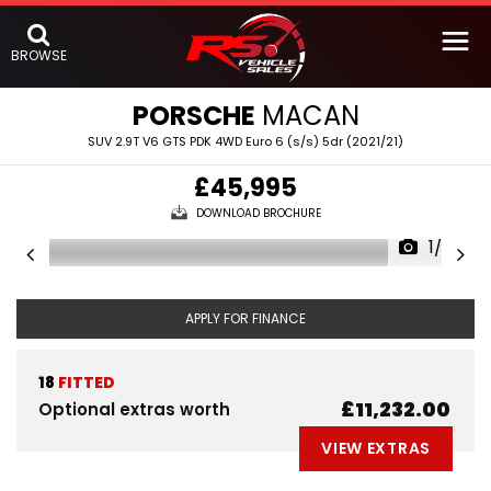
BROWSE
PORSCHE
MACAN
SUV 2.9T V6 GTS PDK 4WD Euro 6 (s/s) 5dr (2021/21)
£45,995
DOWNLOAD BROCHURE
1/59
APPLY FOR FINANCE
18
FITTED
£11,232.00
Optional extras worth
VIEW EXTRAS