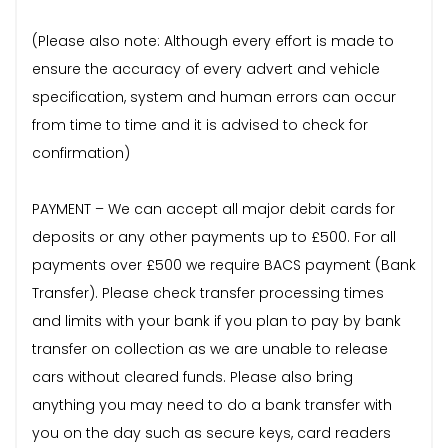
(Please also note: Although every effort is made to
ensure the accuracy of every advert and vehicle
specification, system and human errors can occur
from time to time and it is advised to check for
confirmation)
PAYMENT – We can accept all major debit cards for
deposits or any other payments up to £500. For all
payments over £500 we require BACS payment (Bank
Transfer). Please check transfer processing times
and limits with your bank if you plan to pay by bank
transfer on collection as we are unable to release
cars without cleared funds. Please also bring
anything you may need to do a bank transfer with
you on the day such as secure keys, card readers