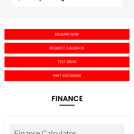
ENQUIRE NOW
REQUEST CALLBACK
TEST DRIVE
PART EXCHANGE
FINANCE