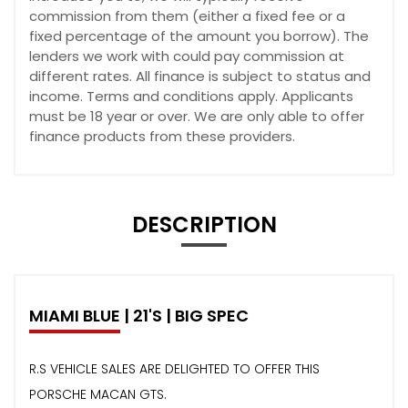
commission from them (either a fixed fee or a
fixed percentage of the amount you borrow). The
lenders we work with could pay commission at
different rates. All finance is subject to status and
income. Terms and conditions apply. Applicants
must be 18 year or over. We are only able to offer
finance products from these providers.
DESCRIPTION
MIAMI BLUE | 21'S | BIG SPEC
R.S VEHICLE SALES ARE DELIGHTED TO OFFER THIS
PORSCHE MACAN GTS.