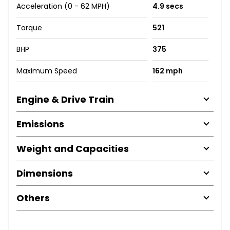
Acceleration (0 - 62 MPH)
4.9 secs
Torque
521
BHP
375
Maximum Speed
162 mph
Engine & Drive Train
Emissions
Weight and Capacities
Dimensions
Others