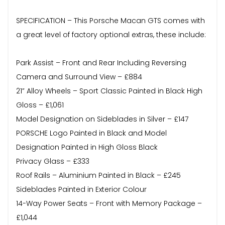
SPECIFICATION – This Porsche Macan GTS comes with
a great level of factory optional extras, these include:
Park Assist – Front and Rear Including Reversing
Camera and Surround View – £884
21” Alloy Wheels – Sport Classic Painted in Black High
Gloss – £1,061
Model Designation on Sideblades in Silver – £147
PORSCHE Logo Painted in Black and Model
Designation Painted in High Gloss Black
Privacy Glass – £333
Roof Rails – Aluminium Painted in Black – £245
Sideblades Painted in Exterior Colour
14-Way Power Seats – Front with Memory Package –
£1,044