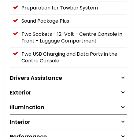
Preparation for Towbar System
Sound Package Plus
Two Sockets - 12-Volt - Centre Console in
Front - Luggage Compartment
Two USB Charging and Data Ports in the
Centre Console
Drivers Assistance
Exterior
Illumination
Interior
Performance