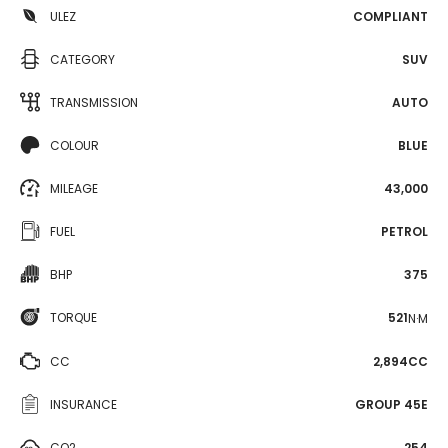
ULEZ
COMPLIANT
CATEGORY
SUV
TRANSMISSION
AUTO
COLOUR
BLUE
MILEAGE
43,000
FUEL
PETROL
BHP
375
TORQUE
521
N·M
CC
2,894CC
INSURANCE
GROUP 45E
CO2
254