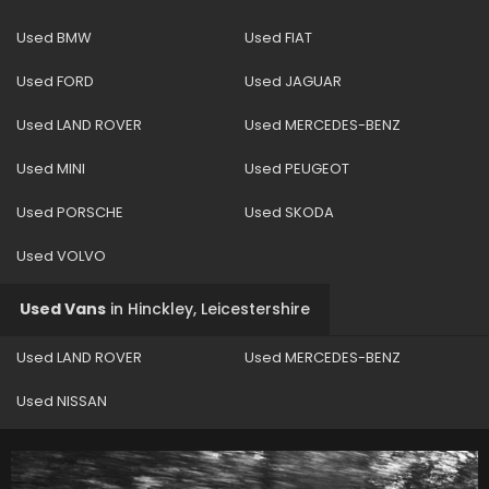
Used BMW
Used FIAT
Used FORD
Used JAGUAR
Used LAND ROVER
Used MERCEDES-BENZ
Used MINI
Used PEUGEOT
Used PORSCHE
Used SKODA
Used VOLVO
Used Vans
in
Hinckley, Leicestershire
Used LAND ROVER
Used MERCEDES-BENZ
Used NISSAN