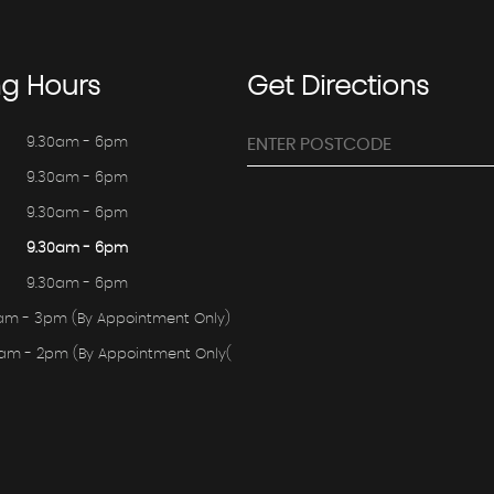
ng
Hours
Get
Directions
9.30am - 6pm
9.30am - 6pm
9.30am - 6pm
9.30am - 6pm
9.30am - 6pm
am - 3pm (By Appointment Only)
0am - 2pm (By Appointment Only(