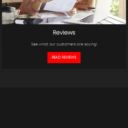
Reviews
See what our customers are saying!
READ REVIEWS