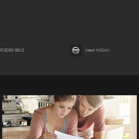
RCEDES-BENZ
Used NISSAN