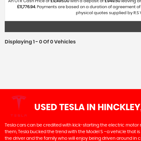
An OTR Cash Price of
£9,495.00
with a deposit of
£949.50
leaving an
£11,776.94
. Payments are based on a duration of agreement o
physical quotes supplied by R.S 
Displaying 1 - 0 Of 0 Vehicles
USED TESLA
IN HINCKLEY
Tesla cars can be credited with kick-starting the electric motor
them, Tesla bucked the trend with the Model S –a vehicle that is 
the driver and the family who will enjoy being driven around in 