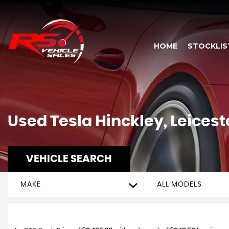
HOME
STOCKLIS
Used
Tesla
Hinckley, Leicest
VEHICLE SEARCH
MAKE
ALL MODELS