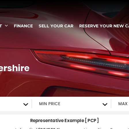
T
FINANCE
SELL YOUR CAR
RESERVE YOUR NEW C
ershire
MIN PRICE
MAX 
Representative Example [ PCP ]