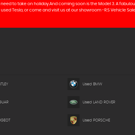
hey need to take on holiday.And coming soon is the Model 3. A fabul
xt used Tesla, or come and visit us at our showroom -R.S Vehicle Sale
TLEY
Used BMW
GUAR
Used LAND ROVER
UGEOT
Used PORSCHE