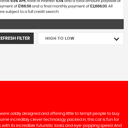
tative
9.9% APR
, Rate of interest
5.11%
and a total amount payable of
payment of
£166.56
and a final monthly payment of
£2,666.00
. All
 subject to a full credit search.
REFRESH FILTER
HIGH TO LOW
were oddly designed and offering little to tempt people to buy
some incredibly clever technology packed in, this car is fun for
 with its incredible futuristic looks and eye-popping speed. And