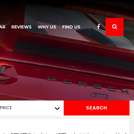
AR
REVIEWS
WHY US
FIND US
SEARCH
PRICE