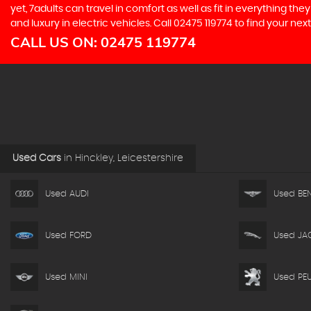
yet, 7adults can travel in comfort as well as fit in everything t
and luxury in electric vehicles. Call 02475 119774 to find your ne
CALL US ON:
02475 119774
Used Cars
in
Hinckley, Leicestershire
Used AUDI
Used BEN
Used FORD
Used JA
Used MINI
Used PE