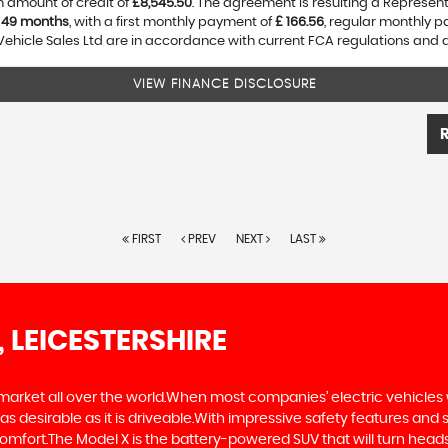
 amount of credit of
£8,545.50
. The agreement is resulting a Represen
f
49 months
, with a first monthly payment of
£ 166.56
, regular monthly 
Vehicle Sales Ltd are in accordance with current FCA regulations and are
VIEW FINANCE DISCLOSURE
FIRST
PREV
NEXT
LAST
, LEICESTERSHIRE
 market all over the world.When most companies’ electric vehicles 
as desirable as it is driveable.With impressive safety features and 
comfort.The Model X is the battery-powered SUV that will turn heads