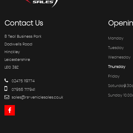
Contact
Us
Openi
8 Teal Business Park
Monday
Dodwells Road
Tuesday
Hinckley
Wednesday
Leicestershire
Thursday
LE10 3BZ
Friday
02475 119774
Saturday
9.30
07956 717941
Sunday
10.0
sales@rs-vehiclesales.co.uk