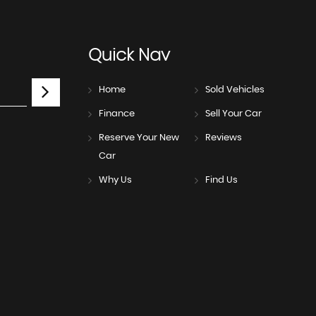
Quick
Nav
Home
Sold Vehicles
Finance
Sell Your Car
Reserve Your New
Reviews
Car
Why Us
Find Us