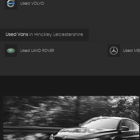
Used VOLVO
Used Vans
in
Hinckley, Leicestershire
Used LAND ROVER
Used ME