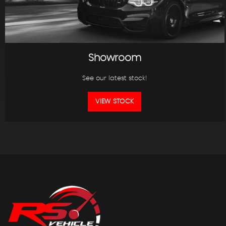
Showroom
See our latest stock!
VIEW STOCK