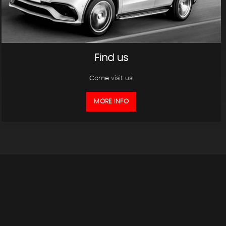
Find us
Come visit us!
MORE INFO