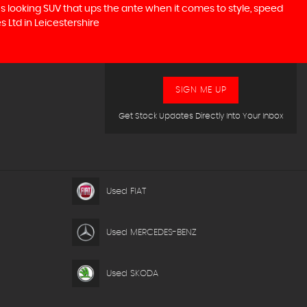
ous looking SUV that ups the ante when it comes to style, speed
s Ltd in Leicestershire
SIGN ME UP
Get Stock Updates Directly Into Your Inbox
Used FIAT
Used MERCEDES-BENZ
Used SKODA