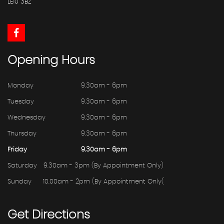
LE10 3BZ
Opening
Hours
Monday
9.30am - 6pm
Tuesday
9.30am - 6pm
Wednesday
9.30am - 6pm
Thursday
9.30am - 6pm
Friday
9.30am - 6pm
Saturday
9.30am - 3pm (By Appointment Only)
Sunday
10.00am - 2pm (By Appointment Only(
Get
Directions