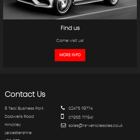
Find us
Come visit us!
MORE INFO
Contact
Us
8 Teal Business Park
02475 119774
Dodwells Road
07956 717941
Hinckley
sales@rs-vehiclesales.co.uk
Leicestershire