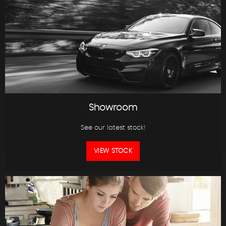
Showroom
See our latest stock!
VIEW STOCK