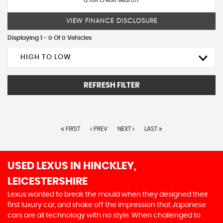
a full credit search.
VIEW FINANCE DISCLOSURE
Displaying 1 - 0 Of 0 Vehicles
HIGH TO LOW
REFRESH FILTER
FIRST
PREV
NEXT
LAST
USED LEXUS
IN HINCKLEY,
LEICESTERSHIRE
Lexus wanted to break the mould when they designed their
first luxury car, and shake off the impression that Japanese
cars are all technology with no style. When challenged to