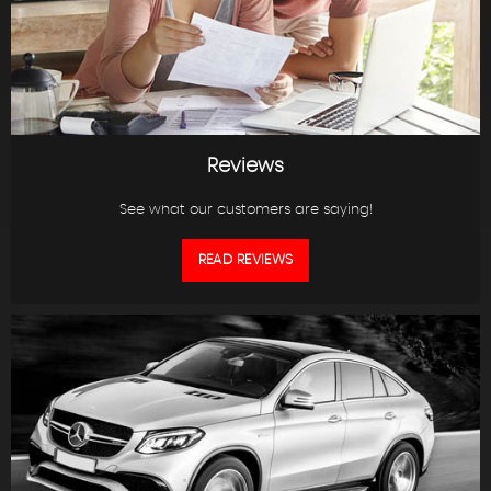
Reviews
See what our customers are saying!
READ REVIEWS