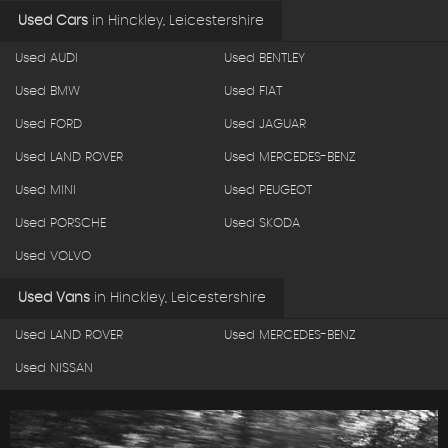
Used Cars
in
Hinckley, Leicestershire
Used AUDI
Used BENTLEY
Used BMW
Used FIAT
Used FORD
Used JAGUAR
Used LAND ROVER
Used MERCEDES-BENZ
Used MINI
Used PEUGEOT
Used PORSCHE
Used SKODA
Used VOLVO
Used Vans
in
Hinckley, Leicestershire
Used LAND ROVER
Used MERCEDES-BENZ
Used NISSAN