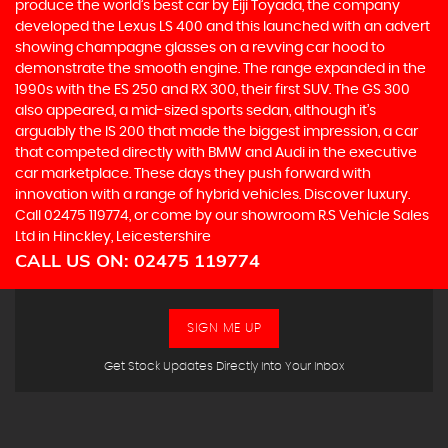
produce the world’s best car by Eiji Toyada, the company
developed the Lexus LS 400 and this launched with an advert
showing champagne glasses on a revving car hood to
demonstrate the smooth engine. The range expanded in the
1990s with the ES 250 and RX 300, their first SUV. The GS 300
also appeared, a mid-sized sports sedan, although it’s
arguably the IS 200 that made the biggest impression, a car
that competed directly with BMW and Audi in the executive
car marketplace. These days they push forward with
innovation with a range of hybrid vehicles. Discover luxury.
Call 02475 119774, or come by our showroom R.S Vehicle Sales
Ltd in Hinckley, Leicestershire
CALL US ON:
02475 119774
SIGN ME UP
Get Stock Updates Directly Into Your Inbox