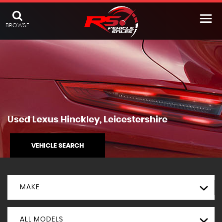
BROWSE
Used
Lexus
Hinckley, Leicestershire
VEHICLE SEARCH
MAKE
ALL MODELS