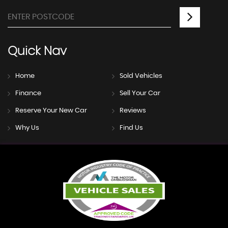
Quick
Nav
Home
Sold Vehicles
Finance
Sell Your Car
Reserve Your New Car
Reviews
Why Us
Find Us