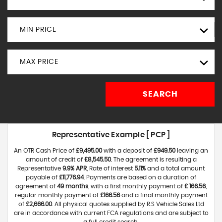
MIN PRICE
MAX PRICE
SEARCH
Representative Example [ PCP ]
An OTR Cash Price of
£9,495.00
with a deposit of
£949.50
leaving an
amount of credit of
£8,545.50
. The agreement is resulting a
Representative
9.9% APR
, Rate of interest
5.11%
and a total amount
payable of
£11,776.94
. Payments are based on a duration of
agreement of
49 months
, with a first monthly payment of
£ 166.56
,
regular monthly payment of
£166.56
and a final monthly payment
of
£2,666.00
. All physical quotes supplied by R.S Vehicle Sales Ltd
are in accordance with current FCA regulations and are subject to