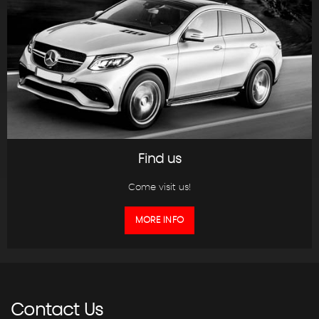
Find us
Come visit us!
MORE INFO
Contact
Us