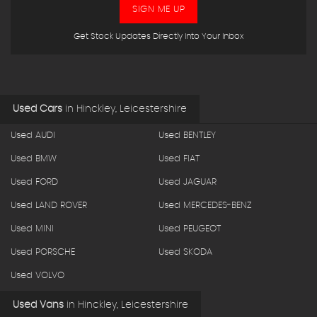
SIGN ME UP
Get Stock Updates Directly Into Your Inbox
Used Cars
in
Hinckley, Leicestershire
Used AUDI
Used BENTLEY
Used BMW
Used FIAT
Used FORD
Used JAGUAR
Used LAND ROVER
Used MERCEDES-BENZ
Used MINI
Used PEUGEOT
Used PORSCHE
Used SKODA
Used VOLVO
Used Vans
in
Hinckley, Leicestershire