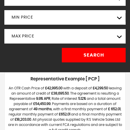
MIN PRICE
MAX PRICE
SEARCH
Representative Example [ PCP ]
An OTR Cash Price of
£42,995.00
with a deposit of
£4,299.50
leaving
an amount of credit of
£38,695.50
. The agreement is resulting a
Representative
9.9% APR
, Rate of interest
5.12%
and a total amount
payable of
£54,450.99
. Payments are based on a duration of
agreement of
49 months
, with a first monthly payment of
£ 652.01
,
regular monthly payment of
£652.01
and a final monthly payment
of
£18,203.00
. All physical quotes supplied by R.S Vehicle Sales Ltd
are in accordance with current FCA regulations and are subject to