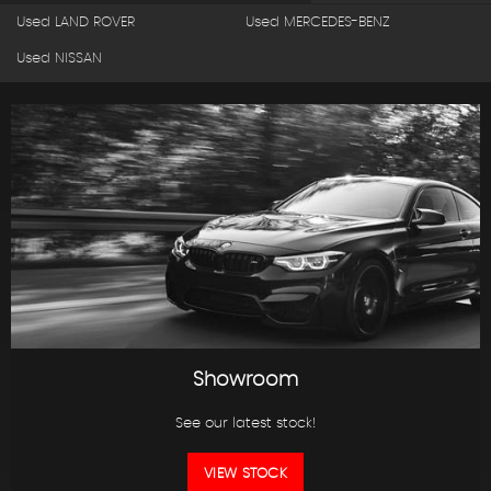
Used LAND ROVER
Used MERCEDES-BENZ
Used NISSAN
Showroom
See our latest stock!
VIEW STOCK