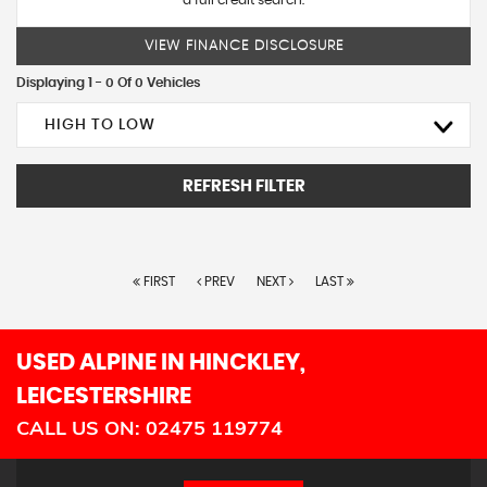
a full credit search.
VIEW FINANCE DISCLOSURE
Displaying 1 - 0 Of 0 Vehicles
HIGH TO LOW
REFRESH FILTER
FIRST
PREV
NEXT
LAST
USED ALPINE
IN HINCKLEY,
LEICESTERSHIRE
CALL US ON:
02475 119774