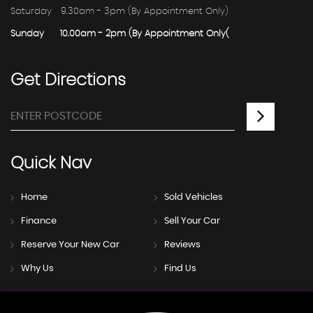
Saturday
9.30am - 3pm (By Appointment Only)
Sunday
10.00am - 2pm (By Appointment Only(
Get
Directions
Quick
Nav
Home
Sold Vehicles
Finance
Sell Your Car
Reserve Your New Car
Reviews
Why Us
Find Us