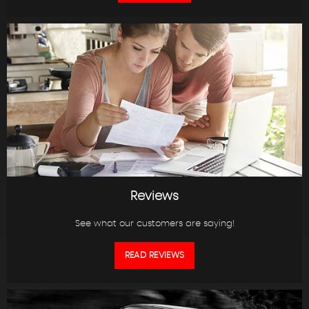
Reviews
See what our customers are saying!
READ REVIEWS