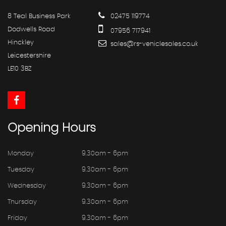
8 Teal Business Park
02475 119774
Dodwells Road
07956 717941
Hinckley
sales@rs-vehiclesales.co.uk
Leicestershire
LE10 3BZ
Opening
Hours
Monday
9.30am - 6pm
Tuesday
9.30am - 6pm
Wednesday
9.30am - 6pm
Thursday
9.30am - 6pm
Friday
9.30am - 6pm