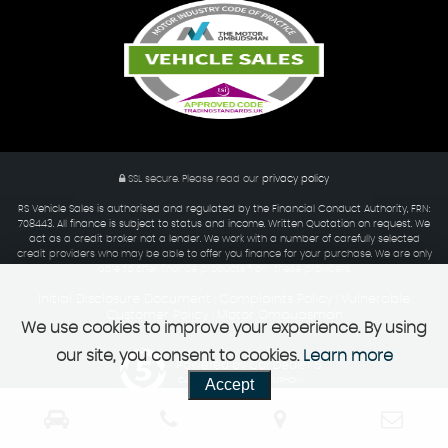
SSL secure.
Please read our
privacy policy
RS Vehicle Sales is authorised and regulated by the Financial Conduct Authority, FRN:
708443. All finance is subject to status and income. Written Quotation on request. We
act as a credit broker not a lender. We work with a number of carefully selected
credit providers who may be able to offer you finance for your purchase. We are only
able to offer finance products from these providers.
Initial Disclosure Document
Complaints Policy
Vulnerable
|
|
Customer Policy
Motor Ombudsman
|
We use cookies to improve your experience. By using
our site, you consent to cookies.
Learn more
Powered by Car Dealer 5
Accept
CAR DEALER WEBSITES - SYMPHONY