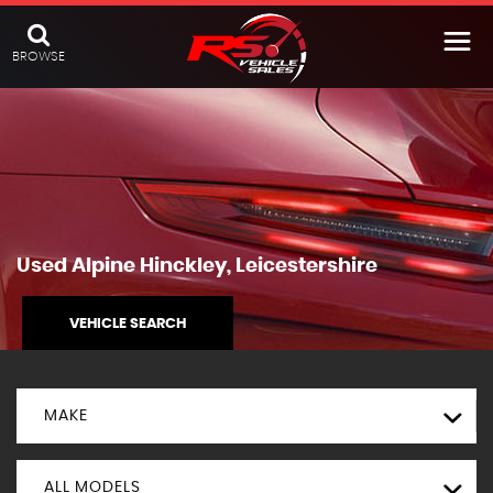
BROWSE
Used
Alpine
Hinckley, Leicestershire
VEHICLE SEARCH
MAKE
ALL MODELS