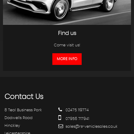
Find us
Come visit us!
MORE INFO
Contact
Us
8 Teal Business Park
02475 119774
Dodwells Road
07956 717941
Hinckley
sales@rs-vehiclesales.co.uk
Leicestershire