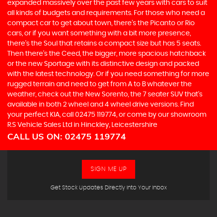
expanded massively over the past few years with cars to suit
all kinds of budgets and requirements. For those who need a
compact car to get about town, there’s the Picanto or Rio
cars, or if you want something with a bit more presence,
there’s the Soul that retains a compact size but has 5 seats.
Then there’s the Ceed, the bigger, more spacious hatchback
or the new Sportage with its distinctive design and packed
with the latest technology. Or if you need something for more
rugged terrain and need to get from A to B whatever the
weather, check out the New Sorento, the 7 seater SUV that’s
available in both 2 wheel and 4 wheel drive versions. Find
your perfect KIA, call 02475 119774, or come by our showroom
R.S Vehicle Sales Ltd in Hinckley, Leicestershire
CALL US ON:
02475 119774
SIGN ME UP
Get Stock Updates Directly Into Your Inbox