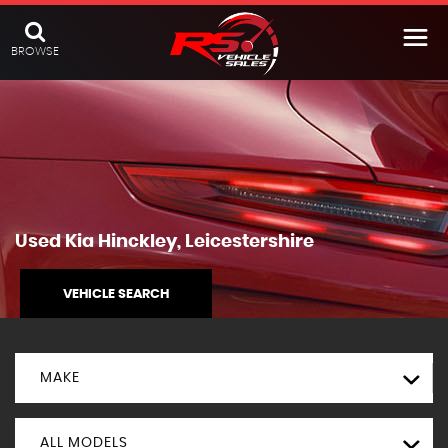
BROWSE
Used
Kia
Hinckley, Leicestershire
VEHICLE SEARCH
MAKE
ALL MODELS