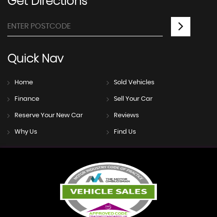
Get
Directions
Quick
Nav
Home
Sold Vehicles
Finance
Sell Your Car
Reserve Your New Car
Reviews
Why Us
Find Us