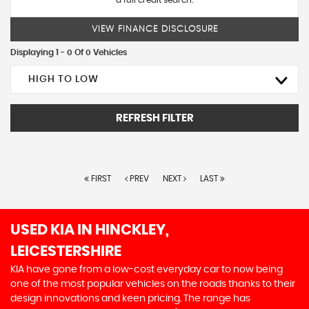
a full credit search.
VIEW FINANCE DISCLOSURE
Displaying 1 - 0 Of 0 Vehicles
HIGH TO LOW
REFRESH FILTER
FIRST
PREV
NEXT
LAST
USED KIA
IN HINCKLEY,
LEICESTERSHIRE
KIA have gone from a low-cost everyday car to now being
one of the most popular vehicles on the roads thanks to their
design innovations and keen pricing. The range has