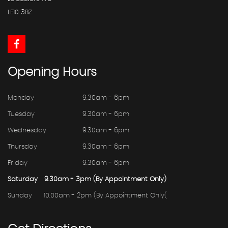
LE10 3BZ
Opening
Hours
Monday
9.30am - 6pm
Tuesday
9.30am - 6pm
Wednesday
9.30am - 6pm
Thursday
9.30am - 6pm
Friday
9.30am - 6pm
Saturday
9.30am - 3pm (By Appointment Only)
Sunday
10.00am - 2pm (By Appointment Only(