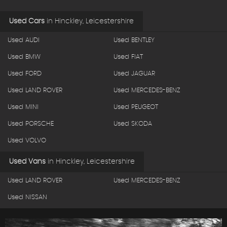
Used Cars
in
Hinckley, Leicestershire
Used AUDI
Used BENTLEY
Used BMW
Used FIAT
Used FORD
Used JAGUAR
Used LAND ROVER
Used MERCEDES-BENZ
Used MINI
Used PEUGEOT
Used PORSCHE
Used SKODA
Used VOLVO
Used Vans
in
Hinckley, Leicestershire
Used LAND ROVER
Used MERCEDES-BENZ
Used NISSAN