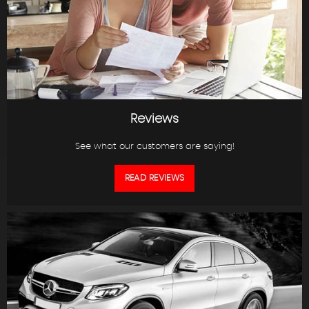
Reviews
See what our customers are saying!
READ REVIEWS