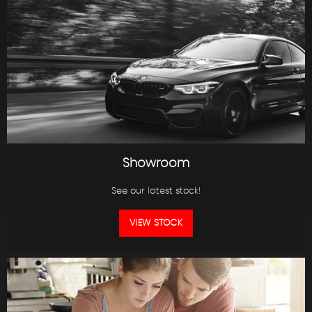
Showroom
See our latest stock!
VIEW STOCK