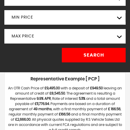
MIN PRICE
MAX PRICE
SEARCH
Representative Example [ PCP ]
An OTR Cash Price of
£9,495.00
with a deposit of
£949.50
leaving an
amount of credit of
£8,545.50
. The agreement is resulting a
Representative
9.9% APR
, Rate of interest
5.11%
and a total amount
payable of
£11,776.94
. Payments are based on a duration of
agreement of
49 months
, with a first monthly payment of
£ 166.56
,
regular monthly payment of
£166.56
and a final monthly payment
of
£2,666.00
. All physical quotes supplied by R.S Vehicle Sales Ltd
are in accordance with current FCA regulations and are subject to