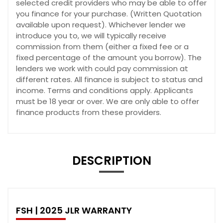
selected credit providers who may be able to offer
you finance for your purchase. (Written Quotation
available upon request). Whichever lender we
introduce you to, we will typically receive
commission from them (either a fixed fee or a
fixed percentage of the amount you borrow). The
lenders we work with could pay commission at
different rates. All finance is subject to status and
income. Terms and conditions apply. Applicants
must be 18 year or over. We are only able to offer
finance products from these providers.
DESCRIPTION
FSH | 2025 JLR WARRANTY