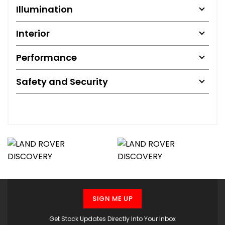
Illumination
Interior
Performance
Safety and Security
SIGN ME UP
Get Stock Updates Directly Into Your Inbox