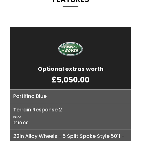
Optional extras worth
£5,050.00
Portifino Blue
Terrain Response 2
Price
£110.00
22in Alloy Wheels - 5 Split Spoke Style 5011 -