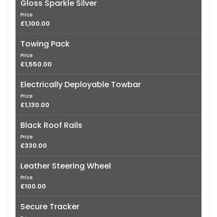
Gloss Sparkle Silver
Price
£1,100.00
Towing Pack
Price
£1,550.00
Electrically Deployable Towbar
Price
£1,130.00
Black Roof Rails
Price
£330.00
Leather Steering Wheel
Price
£100.00
Secure Tracker