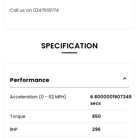
Call us on 02475119774
SPECIFICATION
Performance
Acceleration (0 - 62 MPH)
6.8000001907349
secs
Torque
650
BHP
296