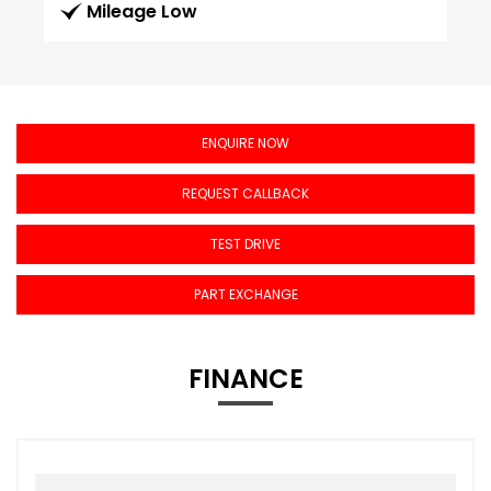
Mileage Low
ENQUIRE NOW
REQUEST CALLBACK
TEST DRIVE
PART EXCHANGE
FINANCE