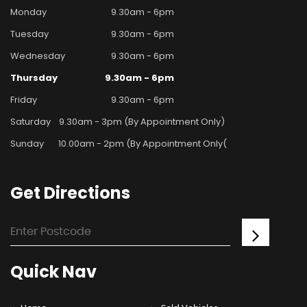
Monday
9.30am - 6pm
Tuesday
9.30am - 6pm
Wednesday
9.30am - 6pm
Thursday
9.30am - 6pm
Friday
9.30am - 6pm
Saturday
9.30am - 3pm (By Appointment Only)
Sunday
10.00am - 2pm (By Appointment Only(
Get
Directions
Quick
Nav