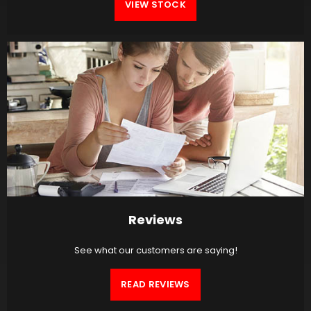
VIEW STOCK
Reviews
See what our customers are saying!
READ REVIEWS