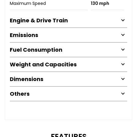
Maximum Speed
130 mph
Engine & Drive Train
Emissions
Fuel Consumption
Weight and Capacities
Dimensions
Others
FEATURES