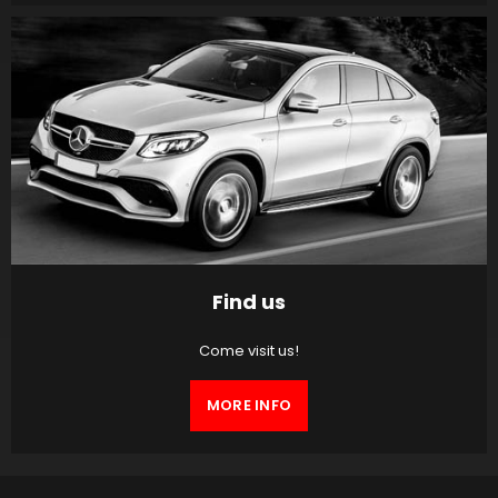
Find us
Come visit us!
MORE INFO