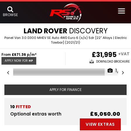
BROWSE
LAND ROVER
DISCOVERY
Panel Van 3.0 D300 MHEV SE Auto 4WD Euro 6 (s/s) 5dr [22” Alloys | Electric
Towbar] (2021/21)
£31,995
+VAT
From
£671.36
p/m*
APPLY NOW FOR
HP
DOWNLOAD BROCHURE
1/5
APPLY FOR FINANCE
10
FITTED
£5,050.00
Optional extras worth
VIEW EXTRAS