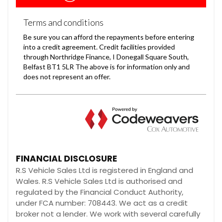
FINANCIAL DISCLOSURE
R.S Vehicle Sales Ltd is registered in England and
Wales. R.S Vehicle Sales Ltd is authorised and
regulated by the Financial Conduct Authority,
under FCA number: 708443. We act as a credit
broker not a lender. We work with several carefully