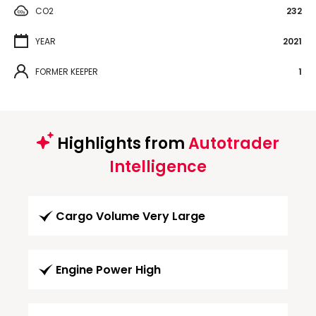
CO2
232
YEAR
2021
FORMER KEEPER
1
Highlights from
Autotrader
Intelligence
Cargo Volume Very Large
Engine Power High