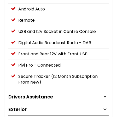
Android Auto
Remote
USB and 12V Socket in Centre Console
Digital Audio Broadcast Radio - DAB
Front and Rear 12V with Front USB
Pivi Pro - Connected
Secure Tracker (12 Month Subscription
From New)
Drivers Assistance
Exterior