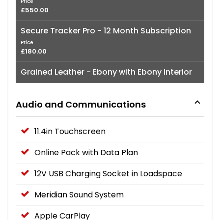
Price
£550.00
Secure Tracker Pro - 12 Month Subscription
Price
£180.00
Grained Leather - Ebony with Ebony Interior
Audio and Communications
11.4in Touchscreen
Online Pack with Data Plan
12V USB Charging Socket in Loadspace
Meridian Sound System
Apple CarPlay