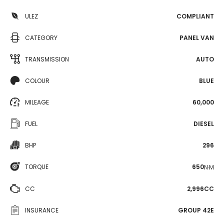
ULEZ
COMPLIANT
CATEGORY
PANEL VAN
TRANSMISSION
AUTO
COLOUR
BLUE
MILEAGE
60,000
FUEL
DIESEL
BHP
296
TORQUE
650
N·M
CC
2,996CC
INSURANCE
GROUP 42E