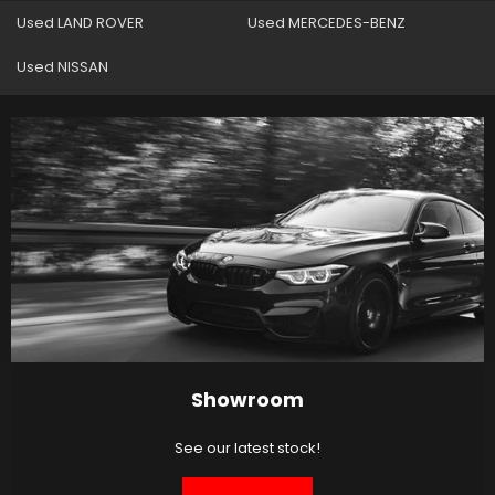
Used LAND ROVER
Used MERCEDES-BENZ
Used NISSAN
Showroom
See our latest stock!