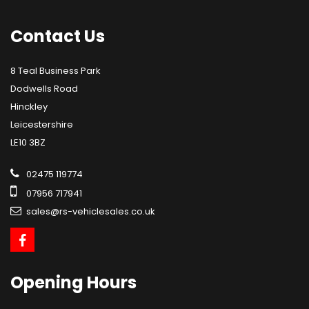
Contact
Us
8 Teal Business Park
Dodwells Road
Hinckley
Leicestershire
LE10 3BZ
02475 119774
07956 717941
sales@rs-vehiclesales.co.uk
Opening
Hours