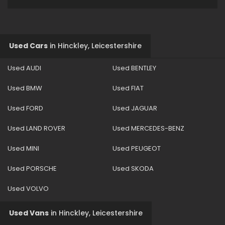
Used Cars
in
Hinckley, Leicestershire
Used AUDI
Used BENTLEY
Used BMW
Used FIAT
Used FORD
Used JAGUAR
Used LAND ROVER
Used MERCEDES-BENZ
Used MINI
Used PEUGEOT
Used PORSCHE
Used SKODA
Used VOLVO
Used Vans
in
Hinckley, Leicestershire