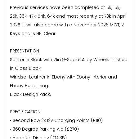
Previous services have been completed at 5k, 15k,
25k, 36k, 47k, 54k, 64k and most recently at 73k in April
2025. It will also come with a November 2026 MOT, 2
Keys and is HPi Clear.
PRESENTATION
Santorini Black with 21in 9-Spoke Alloy Wheels finished
in Gloss Black.
Windsor Leather in Ebony with Ebony Interior and
Ebony Headlining.
Black Design Pack.
SPECIFICATION
• Second Row 2x 12v Charging Points (£110)
• 360 Degree Parking Aid (£270)
• Head Up Display (£1,035)