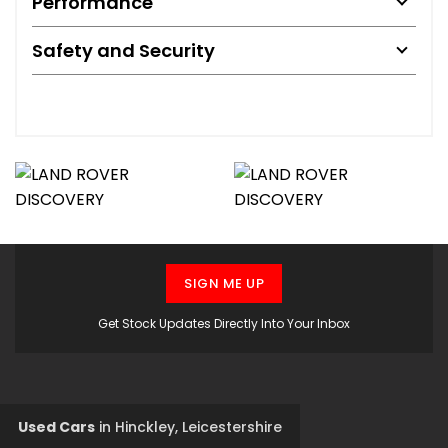
Performance
Safety and Security
SIGN ME UP
Get Stock Updates Directly Into Your Inbox
Used Cars
in
Hinckley, Leicestershire