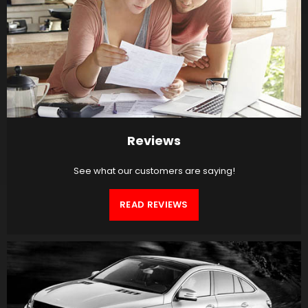
Reviews
See what our customers are saying!
READ REVIEWS