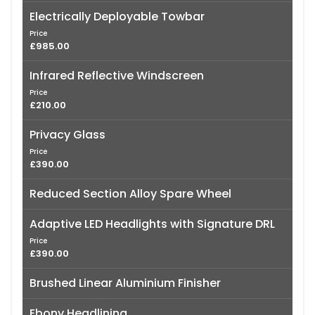
Electrically Deployable Towbar
Price
£985.00
Infrared Reflective Windscreen
Price
£210.00
Privacy Glass
Price
£390.00
Reduced Section Alloy Spare Wheel
Adaptive LED Headlights with Signature DRL
Price
£390.00
Brushed Linear Aluminium Finisher
Ebony Headlining