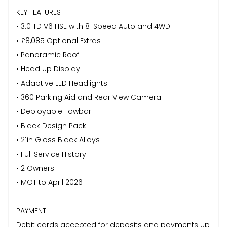
KEY FEATURES
• 3.0 TD V6 HSE with 8-Speed Auto and 4WD
• £8,085 Optional Extras
• Panoramic Roof
• Head Up Display
• Adaptive LED Headlights
• 360 Parking Aid and Rear View Camera
• Deployable Towbar
• Black Design Pack
• 21in Gloss Black Alloys
• Full Service History
• 2 Owners
• MOT to April 2026
PAYMENT
Debit cards accepted for deposits and payments up