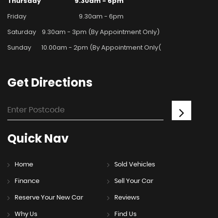
Thursday
9.30am - 6pm
Friday
9.30am - 6pm
Saturday
9.30am - 3pm (By Appointment Only)
Sunday
10.00am - 2pm (By Appointment Only(
Get
Directions
Quick
Nav
Home
Sold Vehicles
Finance
Sell Your Car
Reserve Your New Car
Reviews
Why Us
Find Us