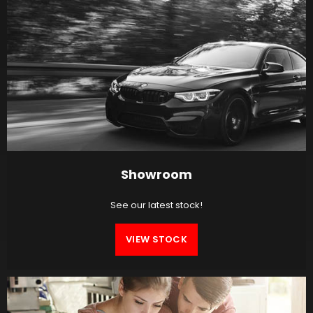
Showroom
See our latest stock!
VIEW STOCK