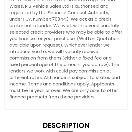
Wales. R.S Vehicle Sales Ltd is authorised and
regulated by the Financial Conduct Authority,
under FCA number: 708443. We act as a credit
broker not a lender. We work with several carefully
selected credit providers who may be able to offer
you finance for your purchase. (Written Quotation
available upon request). Whichever lender we
introduce you to, we will typically receive
commission from them (either a fixed fee or a
fixed percentage of the amount you borrow). The
lenders we work with could pay commission at
different rates. All finance is subject to status and
income. Terms and conditions apply. Applicants
must be 18 year or over. We are only able to offer
finance products from these providers.
DESCRIPTION