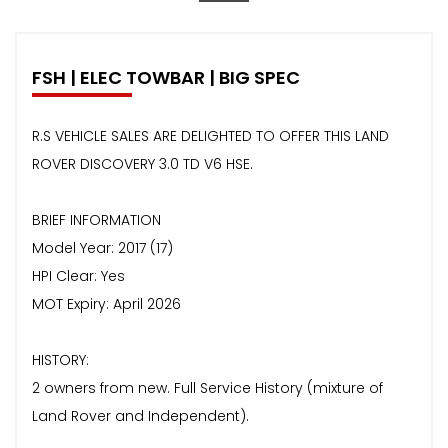
FSH | ELEC TOWBAR | BIG SPEC
R.S VEHICLE SALES ARE DELIGHTED TO OFFER THIS LAND
ROVER DISCOVERY 3.0 TD V6 HSE.
BRIEF INFORMATION
Model Year: 2017 (17)
HPI Clear: Yes
MOT Expiry: April 2026
HISTORY:
2 owners from new. Full Service History (mixture of
Land Rover and Independent).