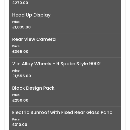
£270.00
Head Up Display
Price
£1,035.00
Rear View Camera
Price
£365.00
21in Alloy Wheels - 9 Spoke Style 9002
Price
£1,555.00
Black Design Pack
Price
£250.00
Electric Sunroof with Fixed Rear Glass Pano
Price
£310.00