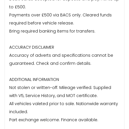
to £500.
Payments over £500 via BACS only. Cleared funds
required before vehicle release.
Bring required banking items for transfers.
ACCURACY DISCLAIMER
Accuracy of adverts and specifications cannot be
guaranteed. Check and confirm details.
ADDITIONAL INFORMATION
Not stolen or written-off. Mileage verified. Supplied
with V5, Service History, and MOT certificate.
All vehicles valeted prior to sale. Nationwide warranty
included.
Part exchange welcome. Finance available.