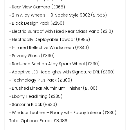
• Rear View Camera (£365)
• 21in Alloy Wheels – 9-Spoke Style 9002 (£1,555)
• Black Design Pack (£250)
• Electric Sunroof with Fixed Rear Glass Pano (£310)
• Electrically Deployable Towbar (£985)
• Infrared Reflective Windscreen (£340)
• Privacy Glass (£390)
• Reduced Section Alloy Spare Wheel (£390)
• Adaptive LED Headlights with Signature DRL (£390)
• Technology Plus Pack (£1,100)
• Brushed Linear Aluminium Finisher (£1,100)
• Ebony Headlining (£285)
• Santorini Black (£830)
• Windsor Leather – Ebony with Ebony Interior (£830)
Total Optional Extras: £8,085