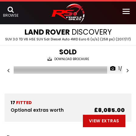
BROWSE
LAND ROVER
DISCOVERY
SUV 3.0 TD V6 HSE SUV 5dr Diesel Auto 4WD Euro 6 (s/s) (258 ps) (2017/17)
SOLD
DOWNLOAD BROCHURE
1/56
17
FITTED
£8,085.00
Optional extras worth
VIEW EXTRAS