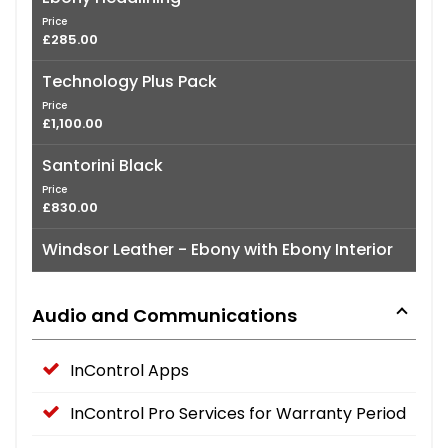
Price
£285.00
Technology Plus Pack
Price
£1,100.00
Santorini Black
Price
£830.00
Windsor Leather - Ebony with Ebony Interior
Audio and Communications
InControl Apps
InControl Pro Services for Warranty Period