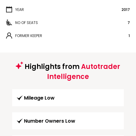
YEAR
2017
NO OF SEATS
7
FORMER KEEPER
1
Highlights from
Autotrader
Intelligence
Mileage Low
Number Owners Low