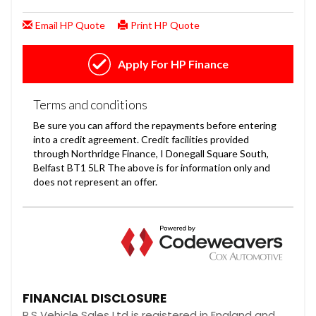
FINANCIAL DISCLOSURE
R.S Vehicle Sales Ltd is registered in England and