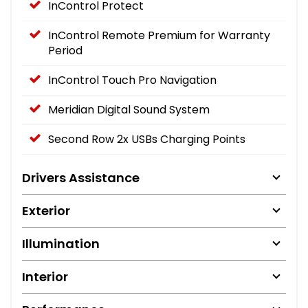
InControl Protect
InControl Remote Premium for Warranty
Period
InControl Touch Pro Navigation
Meridian Digital Sound System
Second Row 2x USBs Charging Points
Drivers Assistance
Exterior
Illumination
Interior