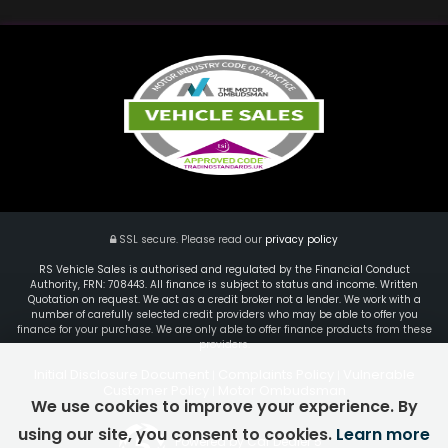
SSL secure.
Please read our
privacy policy
RS Vehicle Sales is authorised and regulated by the Financial Conduct
Authority, FRN: 708443. All finance is subject to status and income. Written
Quotation on request. We act as a credit broker not a lender. We work with a
number of carefully selected credit providers who may be able to offer you
finance for your purchase. We are only able to offer finance products from these
providers.
Initial Disclosure Document
Complaints Policy
Vulnerable
|
|
Customer Policy
Motor Ombudsman
|
We use cookies to improve your experience. By
using our site, you consent to cookies.
Learn more
Powered by Car Dealer 5