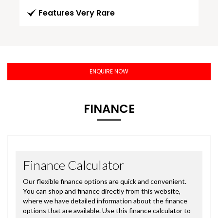
Features Very Rare
ENQUIRE NOW
FINANCE