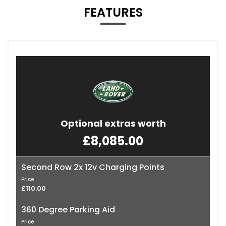
FEATURES
Optional extras worth
£8,085.00
Second Row 2x 12v Charging Points
Price
£110.00
360 Degree Parking Aid
Price