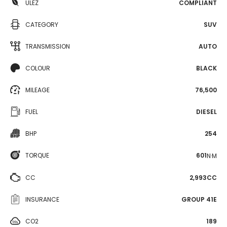
ULEZ
COMPLIANT
CATEGORY
SUV
TRANSMISSION
AUTO
COLOUR
BLACK
MILEAGE
76,500
FUEL
DIESEL
BHP
254
TORQUE
601
N·M
CC
2,993CC
INSURANCE
GROUP 41E
CO2
189