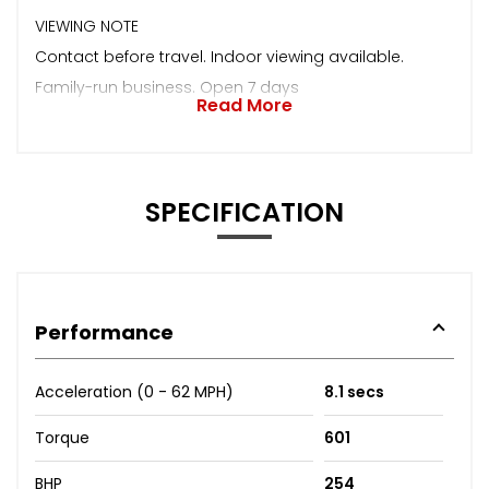
VIEWING NOTE
Contact before travel. Indoor viewing available.
Family-run business. Open 7 days
Read More
SPECIFICATION
Performance
Acceleration (0 - 62 MPH)
8.1 secs
Torque
601
BHP
254