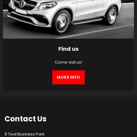
Find us
Come visit us!
MORE INFO
Contact
Us
8 Teal Business Park