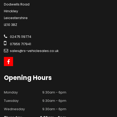
Dodwells Road
Hinckley
Leicestershire
LE10 3BZ
02475 119774
07956 717941
sales@rs-vehiclesales.co.uk
Opening
Hours
Monday
9.30am - 6pm
Tuesday
9.30am - 6pm
Wednesday
9.30am - 6pm