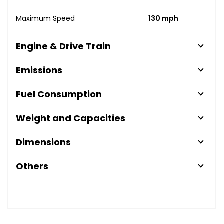
Maximum Speed
130 mph
Engine & Drive Train
Emissions
Fuel Consumption
Weight and Capacities
Dimensions
Others