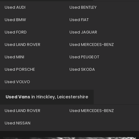
Used AUDI
Used BENTLEY
Used BMW
Used FIAT
Used FORD
Used JAGUAR
Used LAND ROVER
Used MERCEDES-BENZ
Used MINI
Used PEUGEOT
Used PORSCHE
Used SKODA
Used VOLVO
Used Vans
in
Hinckley, Leicestershire
Used LAND ROVER
Used MERCEDES-BENZ
Used NISSAN