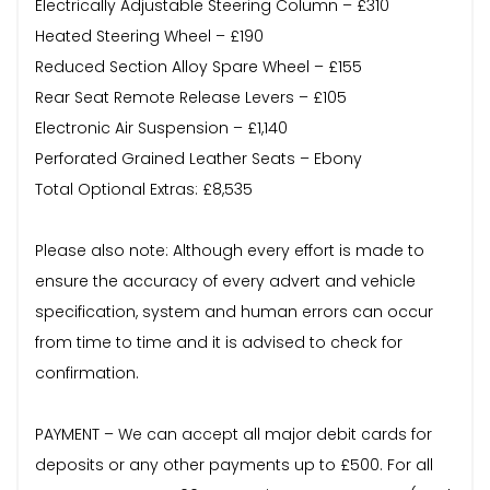
Electrically Adjustable Steering Column – £310
Heated Steering Wheel – £190
Reduced Section Alloy Spare Wheel – £155
Rear Seat Remote Release Levers – £105
Electronic Air Suspension – £1,140
Perforated Grained Leather Seats – Ebony
Total Optional Extras: £8,535
Please also note: Although every effort is made to
ensure the accuracy of every advert and vehicle
specification, system and human errors can occur
from time to time and it is advised to check for
confirmation.
PAYMENT – We can accept all major debit cards for
deposits or any other payments up to £500. For all