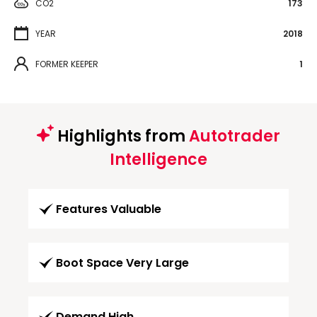
CO2
173
YEAR
2018
FORMER KEEPER
1
Highlights from
Autotrader
Intelligence
Features Valuable
Boot Space Very Large
Demand High