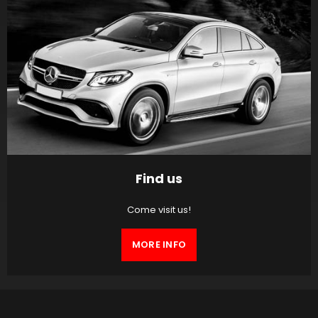
Find us
Come visit us!
MORE INFO