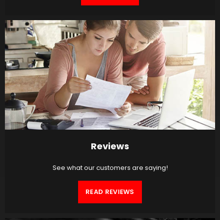
Reviews
See what our customers are saying!
READ REVIEWS