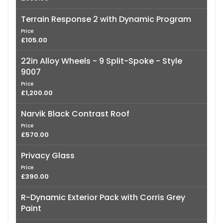
Terrain Response 2 with Dynamic Program
Price
£105.00
22in Alloy Wheels - 9 Split-Spoke - Style
9007
Price
£1,200.00
Narvik Black Contrast Roof
Price
£570.00
Privacy Glass
Price
£390.00
R-Dynamic Exterior Pack with Corris Grey
Paint