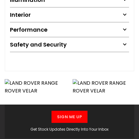
Interior
Performance
Safety and Security
SIGN ME UP
Get Stock Updates Directly Into Your Inbox