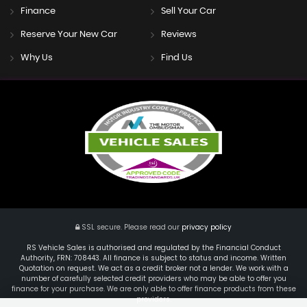
Finance
Sell Your Car
Reserve Your New Car
Reviews
Why Us
Find Us
SSL secure.
Please read our
privacy policy
RS Vehicle Sales is authorised and regulated by the Financial Conduct
Authority, FRN: 708443. All finance is subject to status and income. Written
Quotation on request. We act as a credit broker not a lender. We work with a
number of carefully selected credit providers who may be able to offer you
finance for your purchase. We are only able to offer finance products from these
providers.