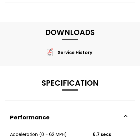
DOWNLOADS
Service History
SPECIFICATION
Performance
Acceleration (0 - 62 MPH)
6.7 secs