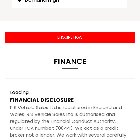
ENQUIRE NOW
FINANCE
Loading...
FINANCIAL DISCLOSURE
R.S Vehicle Sales Ltd is registered in England and
Wales. R.S Vehicle Sales Ltd is authorised and
regulated by the Financial Conduct Authority,
under FCA number: 708443. We act as a credit
broker not a lender. We work with several carefully