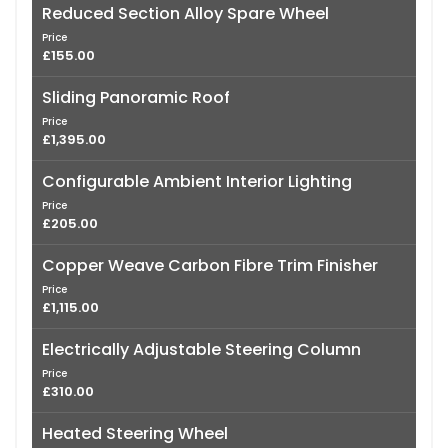
Reduced Section Alloy Spare Wheel
Price
£155.00
Sliding Panoramic Roof
Price
£1,395.00
Configurable Ambient Interior Lighting
Price
£205.00
Copper Weave Carbon Fibre Trim Finisher
Price
£1,115.00
Electrically Adjustable Steering Column
Price
£310.00
Heated Steering Wheel