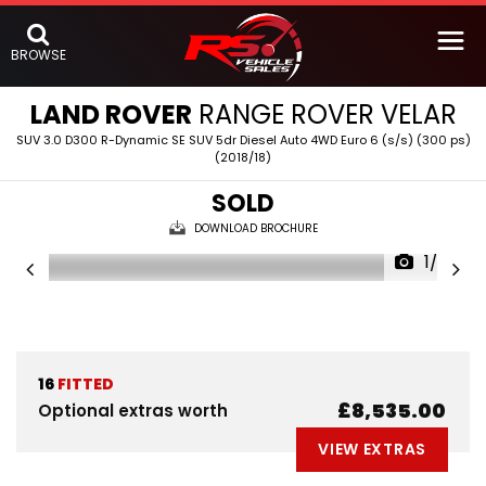
BROWSE
LAND ROVER
RANGE ROVER VELAR
SUV 3.0 D300 R-Dynamic SE SUV 5dr Diesel Auto 4WD Euro 6 (s/s) (300 ps)
(2018/18)
SOLD
DOWNLOAD BROCHURE
1/63
16
FITTED
£8,535.00
Optional extras worth
VIEW EXTRAS