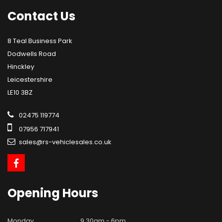
Contact
Us
8 Teal Business Park
Dodwells Road
Hinckley
Leicestershire
LE10 3BZ
02475 119774
07956 717941
sales@rs-vehiclesales.co.uk
Opening
Hours
Monday
9.30am - 6pm