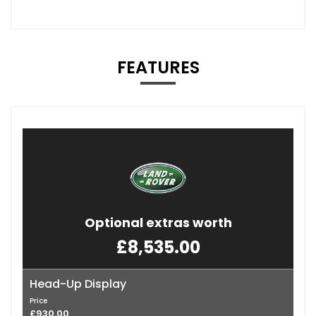
FEATURES
Optional extras worth
£8,535.00
Head-Up Display
Price
£930.00