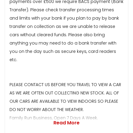
payments over £500 we require BACS payment (Bank
Transfer). Please check transfer processing times
and limits with your bank if you plan to pay by bank
transfer on collection as we are unable to release
cars without cleared funds. Please also bring
anything you may need to do a bank transfer with
you on the day such as secure keys, card readers
etc.
PLEASE CONTACT US BEFORE YOU TRAVEL TO VIEW A CAR
AS WE ARE OFTEN OUT COLLECTING NEW STOCK. ALL OF
OUR CARS ARE AVAILABLE TO VIEW INDOORS SO PLEASE
DO NOT WORRY ABOUT THE WEATHER.
Family Run Business, Open 7 Days A Week.
Read More