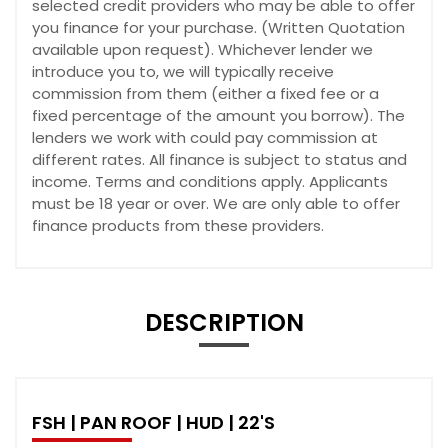
selected credit providers who may be able to offer
you finance for your purchase. (Written Quotation
available upon request). Whichever lender we
introduce you to, we will typically receive
commission from them (either a fixed fee or a
fixed percentage of the amount you borrow). The
lenders we work with could pay commission at
different rates. All finance is subject to status and
income. Terms and conditions apply. Applicants
must be 18 year or over. We are only able to offer
finance products from these providers.
DESCRIPTION
FSH | PAN ROOF | HUD | 22'S