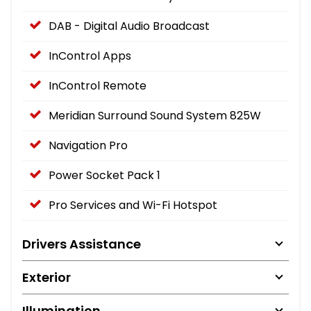
DAB - Digital Audio Broadcast
InControl Apps
InControl Remote
Meridian Surround Sound System 825W
Navigation Pro
Power Socket Pack 1
Pro Services and Wi-Fi Hotspot
Drivers Assistance
Exterior
Illumination