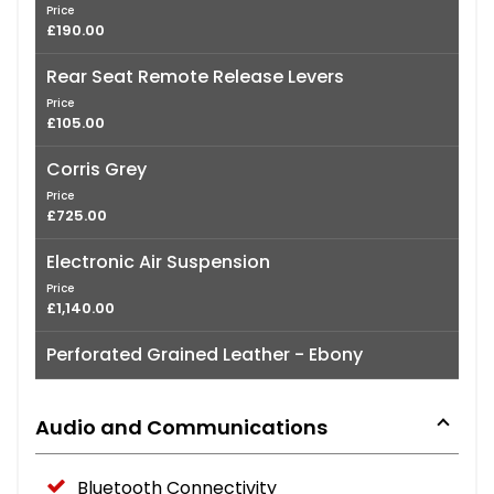
Price
£190.00
Rear Seat Remote Release Levers
Price
£105.00
Corris Grey
Price
£725.00
Electronic Air Suspension
Price
£1,140.00
Perforated Grained Leather - Ebony
Audio and Communications
Bluetooth Connectivity