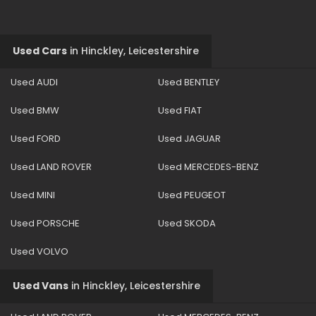
Used Cars
in
Hinckley, Leicestershire
Used AUDI
Used BENTLEY
Used BMW
Used FIAT
Used FORD
Used JAGUAR
Used LAND ROVER
Used MERCEDES-BENZ
Used MINI
Used PEUGEOT
Used PORSCHE
Used SKODA
Used VOLVO
Used Vans
in
Hinckley, Leicestershire