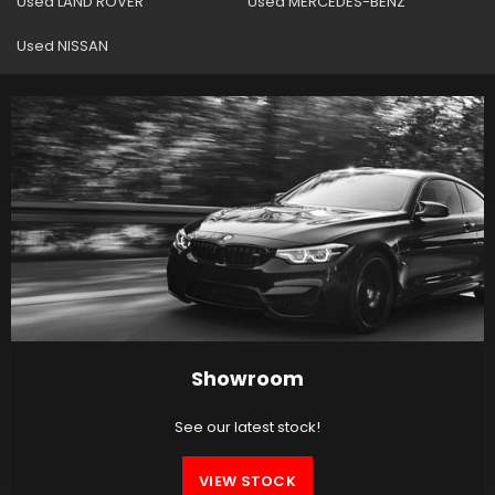
Used LAND ROVER
Used MERCEDES-BENZ
Used NISSAN
Showroom
See our latest stock!
VIEW STOCK