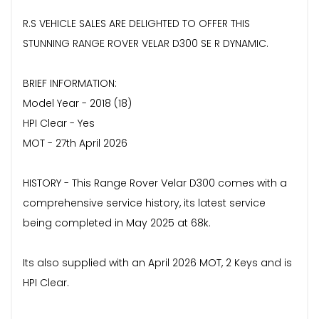
R.S VEHICLE SALES ARE DELIGHTED TO OFFER THIS
STUNNING RANGE ROVER VELAR D300 SE R DYNAMIC.
BRIEF INFORMATION:
Model Year - 2018 (18)
HPI Clear - Yes
MOT - 27th April 2026
HISTORY - This Range Rover Velar D300 comes with a
comprehensive service history, its latest service
being completed in May 2025 at 68k.
Its also supplied with an April 2026 MOT, 2 Keys and is
HPI Clear.