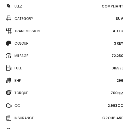
ULEZ
COMPLIANT
CATEGORY
SUV
TRANSMISSION
AUTO
COLOUR
GREY
MILEAGE
72,250
FUEL
DIESEL
BHP
296
TORQUE
700
N·M
CC
2,993CC
INSURANCE
GROUP 45E