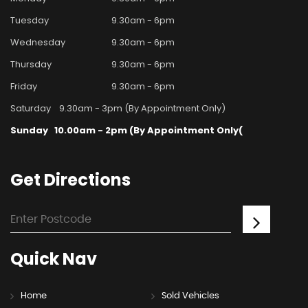
Tuesday
9.30am - 6pm
Wednesday
9.30am - 6pm
Thursday
9.30am - 6pm
Friday
9.30am - 6pm
Saturday
9.30am - 3pm (By Appointment Only)
Sunday
10.00am - 2pm (By Appointment Only(
Get
Directions
Quick
Nav
Home
Sold Vehicles