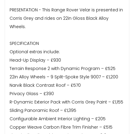
PRESENTATION - This Range Rover Velar is presented in
Corris Grey and rides on 22in Gloss Black Alloy
Wheels.
SPECIFICATION
Optional extras include:
Head-Up Display – £930
Terrain Response 2 with Dynamic Program – £525
22in Alloy Wheels – 9 Split-Spoke Style 9007 – £1,200
Narvik Black Contrast Roof – £570
Privacy Glass – £390
R-Dynamic Exterior Pack with Corris Grey Paint – £1,155
Sliding Panoramic Roof – £1,395
Configurable Ambient Interior Lighting – £205
Copper Weave Carbon Fibre Trim Finisher – £515