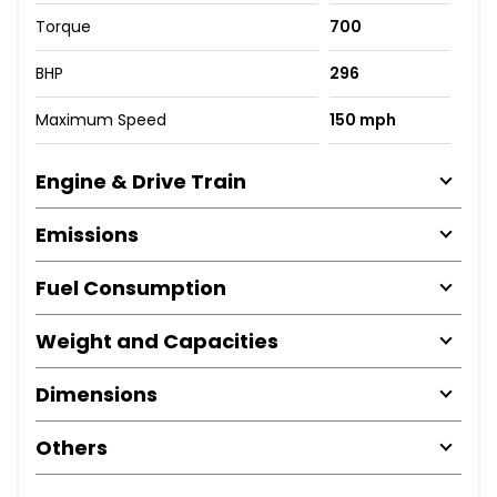
Torque
700
BHP
296
Maximum Speed
150 mph
Engine & Drive Train
Emissions
Fuel Consumption
Weight and Capacities
Dimensions
Others