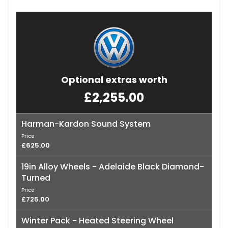
Optional extras worth
£2,255.00
Harman-Kardon Sound System
Price
£625.00
19in Alloy Wheels - Adelaide Black Diamond-
Turned
Price
£725.00
Winter Pack - Heated Steering Wheel