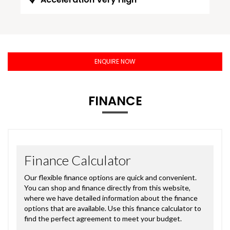
ENQUIRE NOW
FINANCE