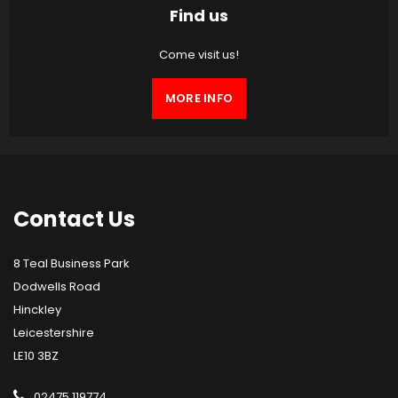
Find us
Come visit us!
MORE INFO
Contact
Us
8 Teal Business Park
Dodwells Road
Hinckley
Leicestershire
LE10 3BZ
02475 119774