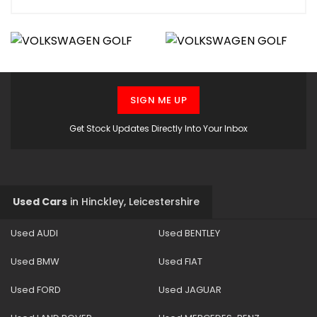
SIGN ME UP
Get Stock Updates Directly Into Your Inbox
Used Cars
in
Hinckley, Leicestershire
Used AUDI
Used BENTLEY
Used BMW
Used FIAT
Used FORD
Used JAGUAR