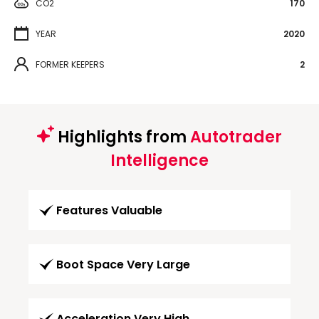
CO2
170
YEAR
2020
FORMER KEEPERS
2
Highlights from
Autotrader
Intelligence
Features Valuable
Boot Space Very Large
Acceleration Very High