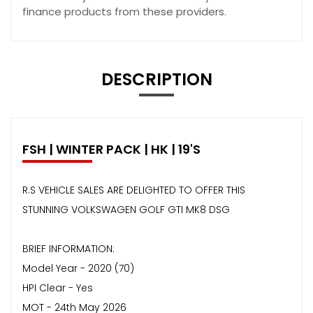
finance products from these providers.
DESCRIPTION
FSH | WINTER PACK | HK | 19'S
R.S VEHICLE SALES ARE DELIGHTED TO OFFER THIS
STUNNING VOLKSWAGEN GOLF GTI MK8 DSG
BRIEF INFORMATION:
Model Year - 2020 (70)
HPI Clear - Yes
MOT - 24th May 2026