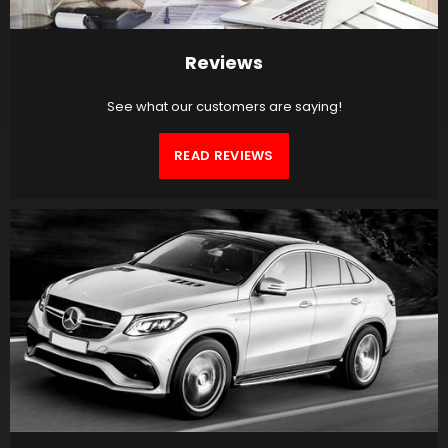
Reviews
See what our customers are saying!
READ REVIEWS