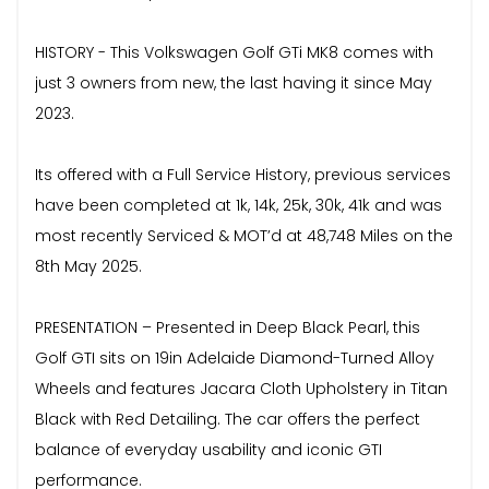
HISTORY - This Volkswagen Golf GTi MK8 comes with
just 3 owners from new, the last having it since May
2023.
Its offered with a Full Service History, previous services
have been completed at 1k, 14k, 25k, 30k, 41k and was
most recently Serviced & MOT’d at 48,748 Miles on the
8th May 2025.
PRESENTATION – Presented in Deep Black Pearl, this
Golf GTI sits on 19in Adelaide Diamond-Turned Alloy
Wheels and features Jacara Cloth Upholstery in Titan
Black with Red Detailing. The car offers the perfect
balance of everyday usability and iconic GTI
performance.