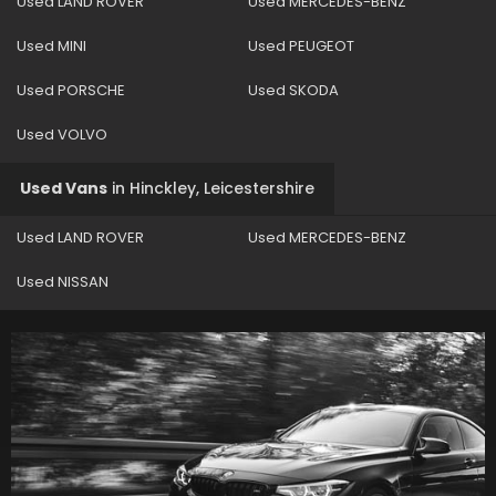
Used LAND ROVER
Used MERCEDES-BENZ
Used MINI
Used PEUGEOT
Used PORSCHE
Used SKODA
Used VOLVO
Used Vans
in
Hinckley, Leicestershire
Used LAND ROVER
Used MERCEDES-BENZ
Used NISSAN