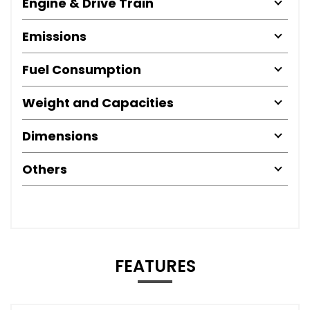
Engine & Drive Train
Emissions
Fuel Consumption
Weight and Capacities
Dimensions
Others
FEATURES