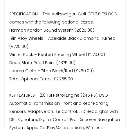
SPECIFICATION – This Volkswagen Golf GTI 2.0 TSI DSG
comes with the following optional extras:
Harman Kardon Sound System (£625.00)
19in Alloy Wheels – Adelaide Black Diamond-Turned
(£725.00)
Winter Pack – Heated Steering Wheel (£270.00)
Deep Black Pearl Paint (£375.00)
Jacara Cloth – Titan Black/Red (£260.00)
Total Optional Extras: £2,255.00
KEY FEATURES – 2.0 TSI Petrol Engine (245 PS), DSG
Automatic Transmission, Front and Rear Parking
Sensors, Adaptive Cruise Control, LED Headlights with
DRL Signature, Digital Cockpit Pro, Discover Navigation
System, Apple CarPlay/Android Auto, Wireless