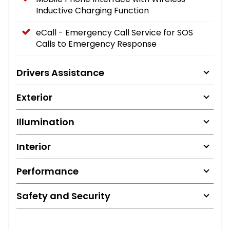
Inductive Charging Function
eCall - Emergency Call Service for SOS
Calls to Emergency Response
Drivers Assistance
Exterior
Illumination
Interior
Performance
Safety and Security