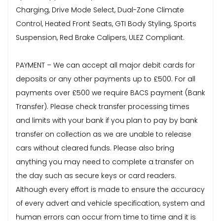
Charging, Drive Mode Select, Dual-Zone Climate
Control, Heated Front Seats, GTI Body Styling, Sports
Suspension, Red Brake Calipers, ULEZ Compliant.
PAYMENT – We can accept all major debit cards for
deposits or any other payments up to £500. For all
payments over £500 we require BACS payment (Bank
Transfer). Please check transfer processing times
and limits with your bank if you plan to pay by bank
transfer on collection as we are unable to release
cars without cleared funds. Please also bring
anything you may need to complete a transfer on
the day such as secure keys or card readers.
Although every effort is made to ensure the accuracy
of every advert and vehicle specification, system and
human errors can occur from time to time and it is