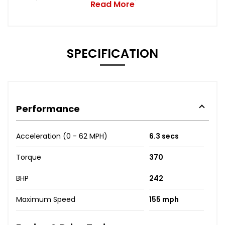
Read More
SPECIFICATION
Performance
Acceleration (0 - 62 MPH)
6.3 secs
Torque
370
BHP
242
Maximum Speed
155 mph