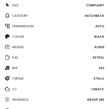
ULEZ
COMPLIANT
CATEGORY
HATCHBACK
TRANSMISSION
AUTO
COLOUR
BLACK
MILEAGE
51,800
FUEL
PETROL
BHP
242
TORQUE
370
N·M
CC
1,984CC
INSURANCE
GROUP 28E