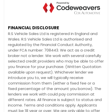
FINANCIAL DISCLOSURE
R.S Vehicle Sales Ltd is registered in England and
Wales. R.S Vehicle Sales Ltd is authorised and
regulated by the Financial Conduct Authority,
under FCA number: 708443. We act as a credit
broker not a lender. We work with several carefully
selected credit providers who may be able to offer
you finance for your purchase. (Written Quotation
available upon request). Whichever lender we
introduce you to, we will typically receive
commission from them (either a fixed fee or a
fixed percentage of the amount you borrow). The
lenders we work with could pay commission at
different rates. All finance is subject to status and
income. Terms and conditions apply. Applicants
must be 18 year or over. We are only able to offer