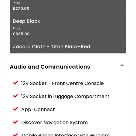
Price
£270.00
Deep Black
Price
£635.00
Jacara Cloth - Titan Black-Red
Audio and Communications
12V Socket - Front Centre Console
12V Socket in Luggage Compartment
App-Connect
Discover Navigation System
Mobile Phone Interface with Wireless