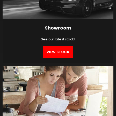
Showroom
See our latest stock!
VIEW STOCK