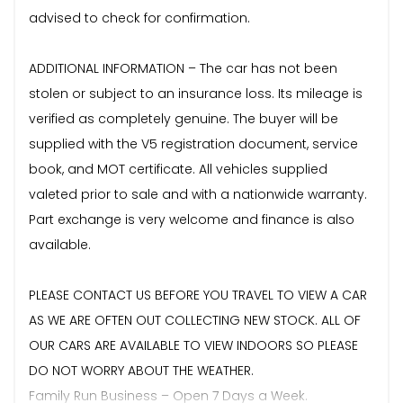
advised to check for confirmation.
ADDITIONAL INFORMATION – The car has not been
stolen or subject to an insurance loss. Its mileage is
verified as completely genuine. The buyer will be
supplied with the V5 registration document, service
book, and MOT certificate. All vehicles supplied
valeted prior to sale and with a nationwide warranty.
Part exchange is very welcome and finance is also
available.
PLEASE CONTACT US BEFORE YOU TRAVEL TO VIEW A CAR
AS WE ARE OFTEN OUT COLLECTING NEW STOCK. ALL OF
OUR CARS ARE AVAILABLE TO VIEW INDOORS SO PLEASE
DO NOT WORRY ABOUT THE WEATHER.
Family Run Business – Open 7 Days a Week.