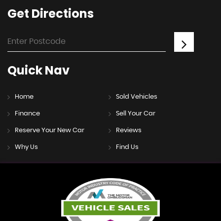
Get
Directions
Quick
Nav
Home
Sold Vehicles
Finance
Sell Your Car
Reserve Your New Car
Reviews
Why Us
Find Us