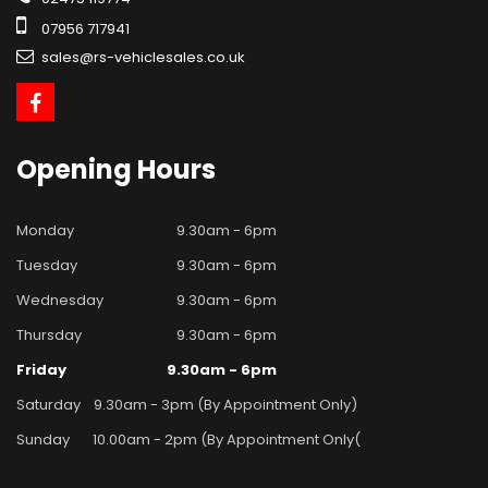
07956 717941
sales@rs-vehiclesales.co.uk
Opening
Hours
Monday
9.30am - 6pm
Tuesday
9.30am - 6pm
Wednesday
9.30am - 6pm
Thursday
9.30am - 6pm
Friday
9.30am - 6pm
Saturday
9.30am - 3pm (By Appointment Only)
Sunday
10.00am - 2pm (By Appointment Only(