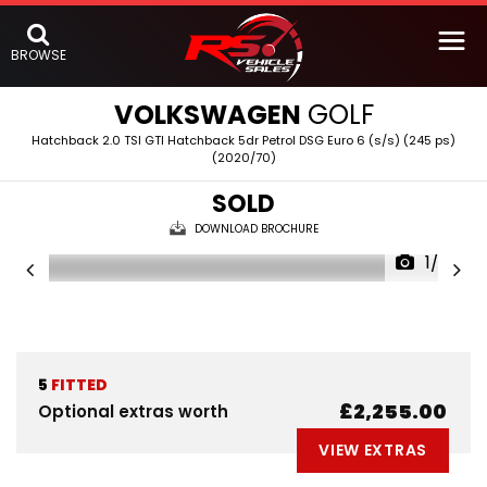
BROWSE
VOLKSWAGEN
GOLF
Hatchback 2.0 TSI GTI Hatchback 5dr Petrol DSG Euro 6 (s/s) (245 ps)
(2020/70)
SOLD
DOWNLOAD BROCHURE
1/53
5
FITTED
£2,255.00
Optional extras worth
VIEW EXTRAS