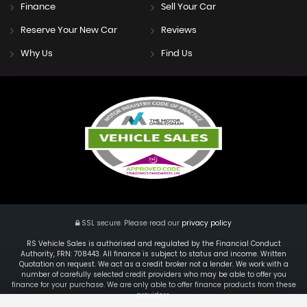
Finance
Sell Your Car
Reserve Your New Car
Reviews
Why Us
Find Us
SSL secure.
Please read our
privacy policy
RS Vehicle Sales is authorised and regulated by the Financial Conduct
Authority, FRN: 708443. All finance is subject to status and income. Written
Quotation on request. We act as a credit broker not a lender. We work with a
number of carefully selected credit providers who may be able to offer you
finance for your purchase. We are only able to offer finance products from these
providers.