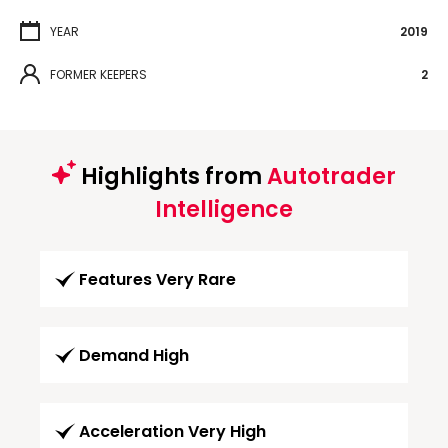
YEAR
2019
FORMER KEEPERS
2
Highlights from
Autotrader
Intelligence
Features Very Rare
Demand High
Acceleration Very High