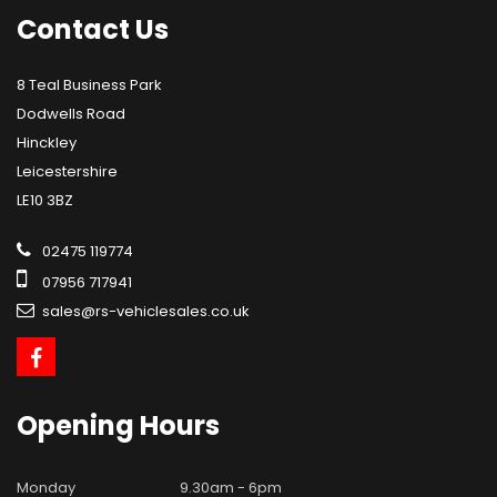
Contact
Us
8 Teal Business Park
Dodwells Road
Hinckley
Leicestershire
LE10 3BZ
02475 119774
07956 717941
sales@rs-vehiclesales.co.uk
Opening
Hours
Monday
9.30am - 6pm