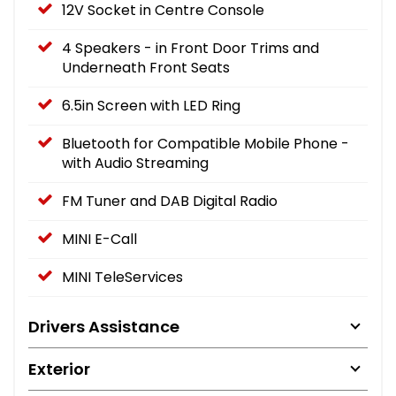
12V Socket in Centre Console
4 Speakers - in Front Door Trims and
Underneath Front Seats
6.5in Screen with LED Ring
Bluetooth for Compatible Mobile Phone -
with Audio Streaming
FM Tuner and DAB Digital Radio
MINI E-Call
MINI TeleServices
Drivers Assistance
Exterior