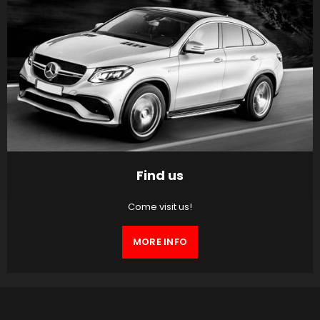
Find us
Come visit us!
MORE INFO