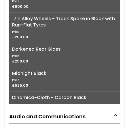
Price
£900.00
17in Alloy Wheels - Track Spoke in Black with
Run-Flat Tyres
Price
£200.00
Darkened Rear Glass
Price
£250.00
Midnight Black
Price
£525.00
Dinamica-Cloth - Carbon Black
Audio and Communications