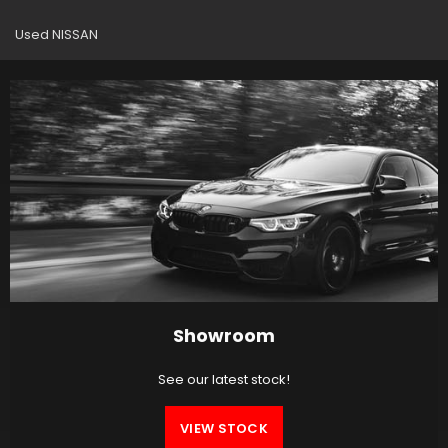
Used NISSAN
Showroom
See our latest stock!
VIEW STOCK