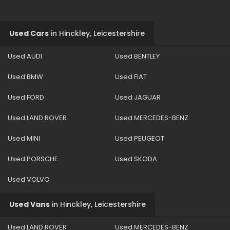
Used Cars
in
Hinckley, Leicestershire
Used AUDI
Used BENTLEY
Used BMW
Used FIAT
Used FORD
Used JAGUAR
Used LAND ROVER
Used MERCEDES-BENZ
Used MINI
Used PEUGEOT
Used PORSCHE
Used SKODA
Used VOLVO
Used Vans
in
Hinckley, Leicestershire
Used LAND ROVER
Used MERCEDES-BENZ