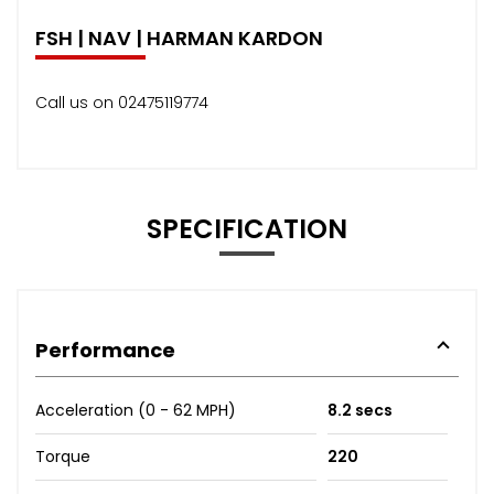
FSH | NAV | HARMAN KARDON
Call us on 02475119774
SPECIFICATION
Performance
Acceleration (0 - 62 MPH)
8.2 secs
Torque
220