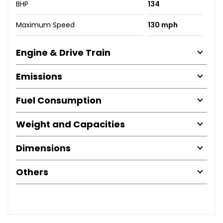
BHP
134
Maximum Speed
130 mph
Engine & Drive Train
Emissions
Fuel Consumption
Weight and Capacities
Dimensions
Others