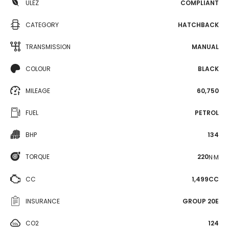
ULEZ
COMPLIANT
CATEGORY
HATCHBACK
TRANSMISSION
MANUAL
COLOUR
BLACK
MILEAGE
60,750
FUEL
PETROL
BHP
134
TORQUE
220
N·M
CC
1,499CC
INSURANCE
GROUP 20E
CO2
124