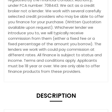
under FCA number: 708443. We act as a credit
broker not a lender. We work with several carefully
selected credit providers who may be able to offer
you finance for your purchase. (Written Quotation
available upon request). Whichever lender we
introduce you to, we will typically receive
commission from them (either a fixed fee or a
fixed percentage of the amount you borrow). The
lenders we work with could pay commission at
different rates. All finance is subject to status and
income. Terms and conditions apply. Applicants
must be 18 year or over. We are only able to offer
finance products from these providers.
DESCRIPTION