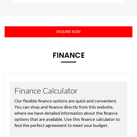
ENQUIRE NOW
FINANCE