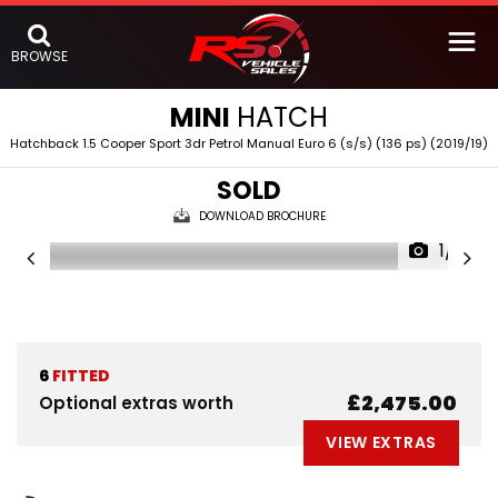
BROWSE
MINI
HATCH
Hatchback 1.5 Cooper Sport 3dr Petrol Manual Euro 6 (s/s) (136 ps) (2019/19)
SOLD
DOWNLOAD BROCHURE
1/5
6
FITTED
£2,475.00
Optional extras worth
VIEW EXTRAS