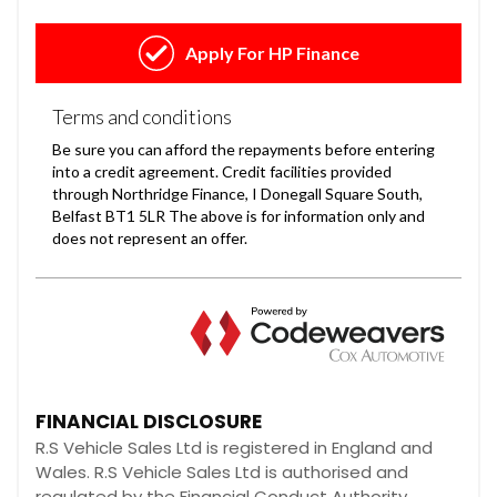
FINANCIAL DISCLOSURE
R.S Vehicle Sales Ltd is registered in England and
Wales. R.S Vehicle Sales Ltd is authorised and
regulated by the Financial Conduct Authority,