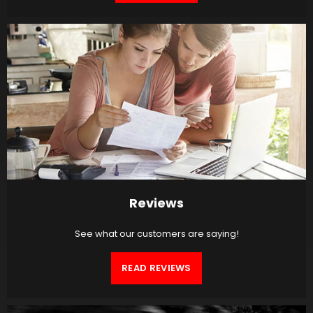
Reviews
See what our customers are saying!
READ REVIEWS