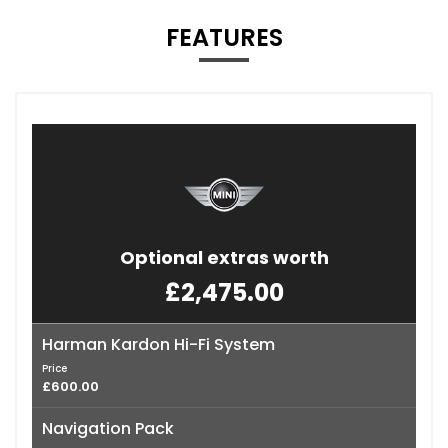
FEATURES
Optional extras worth
£2,475.00
Harman Kardon Hi-Fi System
Price
£600.00
Navigation Pack