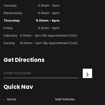
Tuesday
9.30am - 6pm
Wednesday
9.30am - 6pm
Thursday
9.30am - 6pm
Friday
9.30am - 6pm
Saturday
9.30am - 3pm (By Appointment Only)
Sunday
10.00am - 2pm (By Appointment Only(
Get
Directions
Quick
Nav
Home
Sold Vehicles