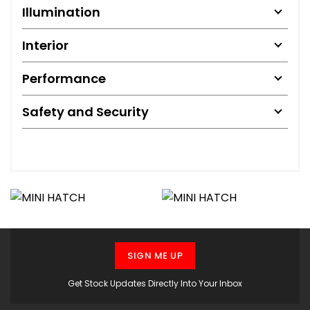
Illumination
Interior
Performance
Safety and Security
SIGN ME UP
Get Stock Updates Directly Into Your Inbox