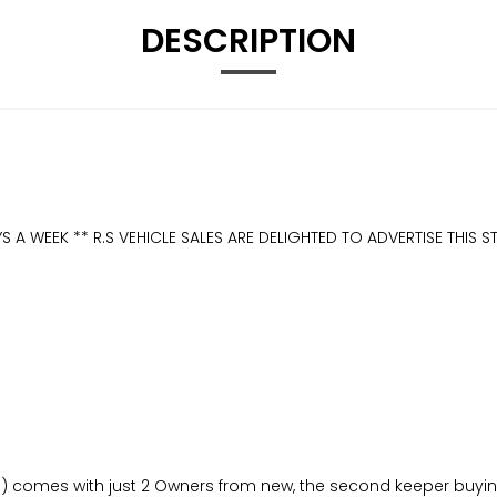
DESCRIPTION
S A WEEK ** R.S VEHICLE SALES ARE DELIGHTED TO ADVERTISE THIS
) comes with just 2 Owners from new, the second keeper buying