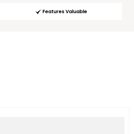
Features Valuable