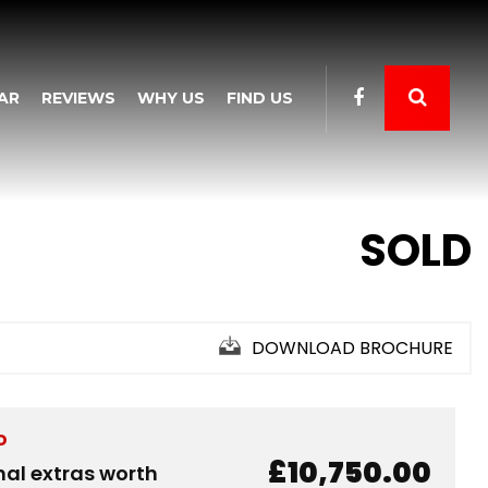
AR
REVIEWS
WHY US
FIND US
SOLD
DOWNLOAD BROCHURE
D
£10,750.00
nal extras worth