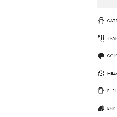
CAT
TRA
COL
MIL
FUEL
BHP