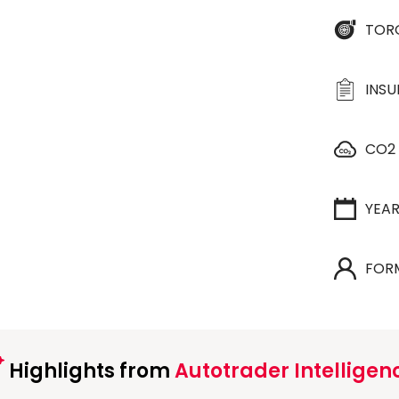
TOR
INS
CO2
YEA
FOR
Highlights from
Autotrader Intelligen