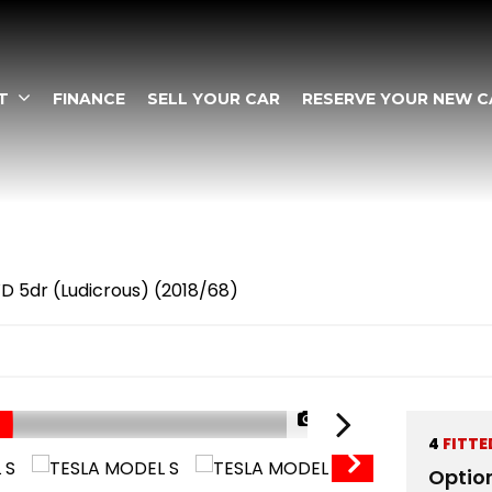
T
FINANCE
SELL YOUR CAR
RESERVE YOUR NEW C
 5dr (Ludicrous) (2018/68)
1/67
4
FITTE
Optio