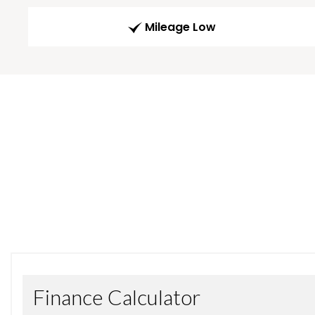
Mileage Low