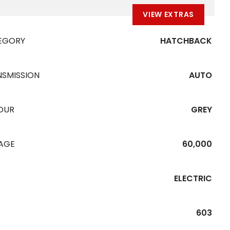
VIEW EXTRAS
EGORY
HATCHBACK
NSMISSION
AUTO
OUR
GREY
EAGE
60,000
ELECTRIC
603