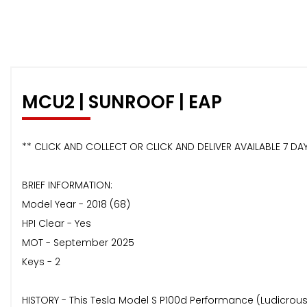
MCU2 | SUNROOF | EAP
** CLICK AND COLLECT OR CLICK AND DELIVER AVAILABLE 7 DAY
BRIEF INFORMATION:
Model Year - 2018 (68)
HPI Clear - Yes
MOT - September 2025
Keys - 2
HISTORY - This Tesla Model S P100d Performance (Ludicrous