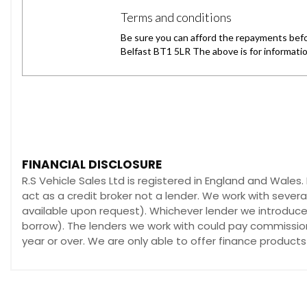
FINANCIAL DISCLOSURE
R.S Vehicle Sales Ltd is registered in England and Wales
act as a credit broker not a lender. We work with sever
available upon request). Whichever lender we introduce 
borrow). The lenders we work with could pay commission 
year or over. We are only able to offer finance products