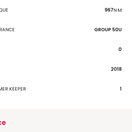
QUE
967
N·M
URANCE
GROUP 50U
0
R
2018
MER KEEPER
1
ce