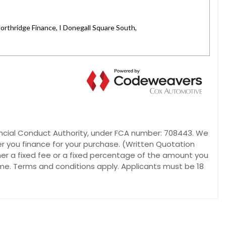
inancial Conduct Authority, under FCA number: 708443. We
er you finance for your purchase. (Written Quotation
her a fixed fee or a fixed percentage of the amount you
ome. Terms and conditions apply. Applicants must be 18