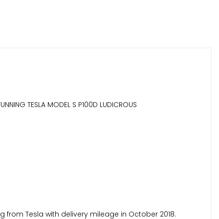
 STUNNING TESLA MODEL S P100D LUDICROUS
 from Tesla with delivery mileage in October 2018.