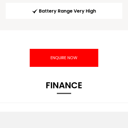
Battery Range Very High
ENQUIRE NOW
FINANCE