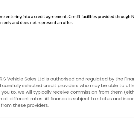
. R.S Vehicle Sales Ltd is authorised and regulated by the F
al carefully selected credit providers who may be able to off
you to, we will typically receive commission from them (eit
at different rates. All finance is subject to status and inc
 from these providers.