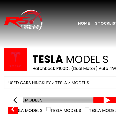
HOME
STOCKLIS
TESLA
MODEL S
Hatchback P100DL (Dual Motor) Auto 4WD
USED CARS HINCKLEY
>
TESLA
> MODEL S