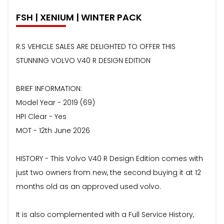
FSH | XENIUM | WINTER PACK
R.S VEHICLE SALES ARE DELIGHTED TO OFFER THIS
STUNNING VOLVO V40 R DESIGN EDITION
BRIEF INFORMATION:
Model Year - 2019 (69)
HPI Clear - Yes
MOT - 12th June 2026
HISTORY - This Volvo V40 R Design Edition comes with
just two owners from new, the second buying it at 12
months old as an approved used volvo.
It is also complemented with a Full Service History,