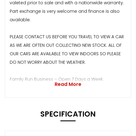
valeted prior to sale and with a nationwide warranty.
Part exchange is very welcome and finance is also
available.
PLEASE CONTACT US BEFORE YOU TRAVEL TO VIEW A CAR
AS WE ARE OFTEN OUT COLLECTING NEW STOCK. ALL OF
OUR CARS ARE AVAILABLE TO VIEW INDOORS SO PLEASE
DO NOT WORRY ABOUT THE WEATHER.
Family Run Business – Open 7 Days a Week.
Read More
SPECIFICATION