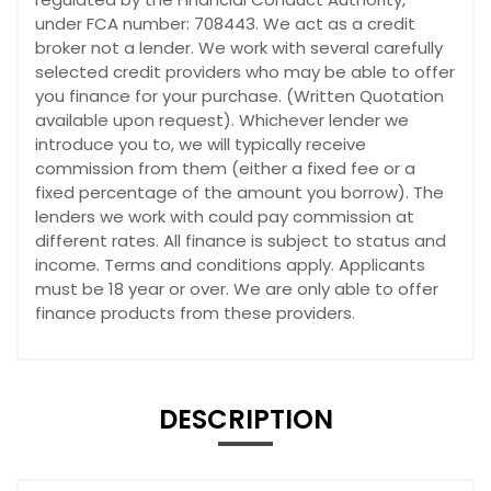
under FCA number: 708443. We act as a credit
broker not a lender. We work with several carefully
selected credit providers who may be able to offer
you finance for your purchase. (Written Quotation
available upon request). Whichever lender we
introduce you to, we will typically receive
commission from them (either a fixed fee or a
fixed percentage of the amount you borrow). The
lenders we work with could pay commission at
different rates. All finance is subject to status and
income. Terms and conditions apply. Applicants
must be 18 year or over. We are only able to offer
finance products from these providers.
DESCRIPTION