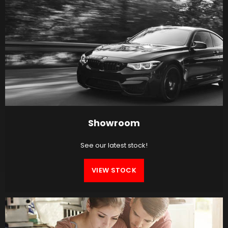
Showroom
See our latest stock!
VIEW STOCK