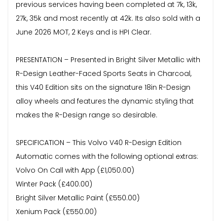
previous services having been completed at 7k, 13k,
27k, 35k and most recently at 42k. Its also sold with a
June 2026 MOT, 2 Keys and is HPI Clear.
PRESENTATION – Presented in Bright Silver Metallic with
R-Design Leather-Faced Sports Seats in Charcoal,
this V40 Edition sits on the signature 18in R-Design
alloy wheels and features the dynamic styling that
makes the R-Design range so desirable.
SPECIFICATION – This Volvo V40 R-Design Edition
Automatic comes with the following optional extras:
Volvo On Call with App (£1,050.00)
Winter Pack (£400.00)
Bright Silver Metallic Paint (£550.00)
Xenium Pack (£550.00)