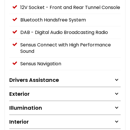
12V Socket - Front and Rear Tunnel Console
Bluetooth Handsfree System
DAB - Digital Audio Broadcasting Radio
Sensus Connect with High Performance
Sound
Sensus Navigation
Drivers Assistance
Exterior
Illumination
Interior