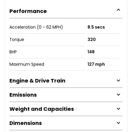
Performance
Acceleration (0 - 62 MPH)
8.5 secs
Torque
320
BHP
148
Maximum Speed
127 mph
Engine & Drive Train
Emissions
Weight and Capacities
Dimensions