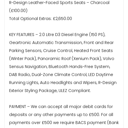
R-Design Leather-Faced Sports Seats – Charcoal
(£100.00)
Total Optional Extras: £2,650.00
KEY FEATURES – 2.0 Litre D3 Diesel Engine (150 PS),
Geartronic Automatic Transmission, Front and Rear
Parking Sensors, Cruise Control, Heated Front Seats
(Winter Pack), Panoramic Roof (Xenium Pack), Volvo
Sensus Navigation, Bluetooth Hands-Free System,
DAB Radio, Dual-Zone Climate Control, LED Daytime
Running Lights, Auto Headlights and Wipers, R-Design
Exterior Styling Package, ULEZ Compliant.
PAYMENT – We can accept all major debit cards for
deposits or any other payments up to £500. For all
payments over £500 we require BACS payment (Bank