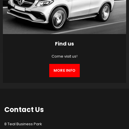
Find us
Come visit us!
MORE INFO
Contact
Us
8 Teal Business Park