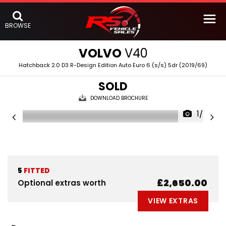
BROWSE
VOLVO
V40
Hatchback 2.0 D3 R-Design Edition Auto Euro 6 (s/s) 5dr (2019/69)
SOLD
DOWNLOAD BROCHURE
1/67
5
FITTED
£2,650.00
Optional extras worth
VIEW EXTRAS