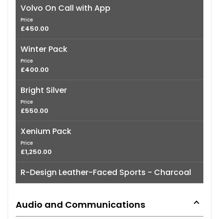
Volvo On Call with App
Price
£450.00
Winter Pack
Price
£400.00
Bright Silver
Price
£550.00
Xenium Pack
Price
£1,250.00
R-Design Leather-Faced Sports - Charcoal
Audio and Communications