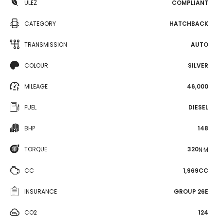
ULEZ
COMPLIANT
CATEGORY
HATCHBACK
TRANSMISSION
AUTO
COLOUR
SILVER
MILEAGE
46,000
FUEL
DIESEL
BHP
148
TORQUE
320
N·M
CC
1,969CC
INSURANCE
GROUP 26E
CO2
124