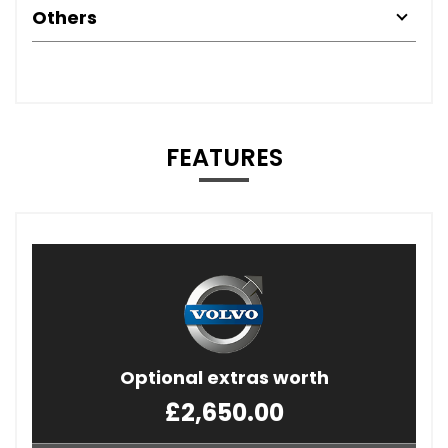
Others
FEATURES
Optional extras worth
£2,650.00