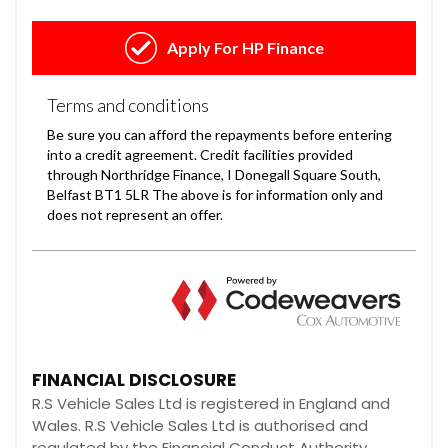
FINANCIAL DISCLOSURE
R.S Vehicle Sales Ltd is registered in England and
Wales. R.S Vehicle Sales Ltd is authorised and
regulated by the Financial Conduct Authority,