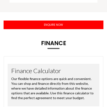
ENQUIRE NOW
FINANCE