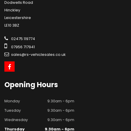
Dodwells Road
Hinckley
Leicestershire
LE10 3BZ
02475 119774
07956 717941
sales@rs-vehiclesales.co.uk
Opening
Hours
Monday
9.30am - 6pm
Tuesday
9.30am - 6pm
Wednesday
9.30am - 6pm
Thursday
9.30am - 6pm