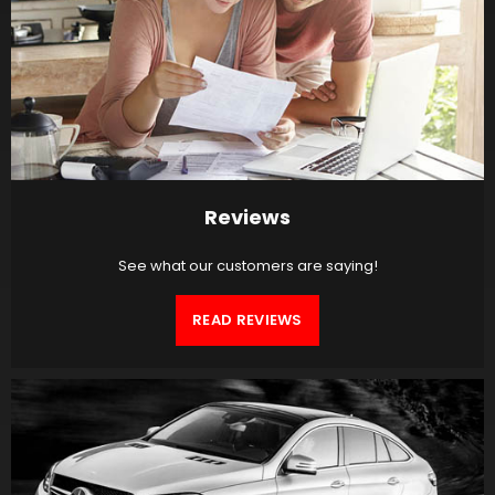
Reviews
See what our customers are saying!
READ REVIEWS