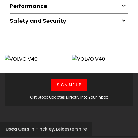
Performance
Safety and Security
SIGN ME UP
Get Stock Updates Directly Into Your Inbox
Used Cars
in
Hinckley, Leicestershire