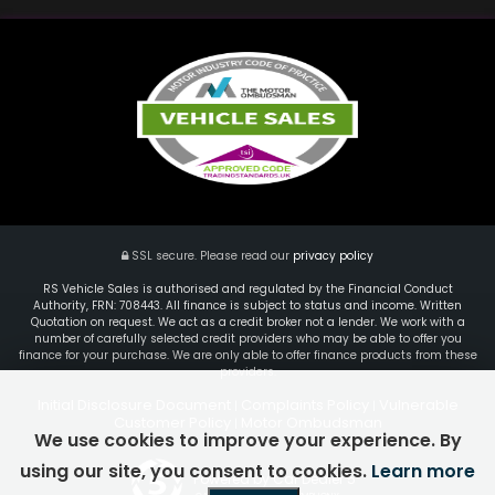
SSL secure.
Please read our
privacy policy
RS Vehicle Sales is authorised and regulated by the Financial Conduct
Authority, FRN: 708443. All finance is subject to status and income. Written
Quotation on request. We act as a credit broker not a lender. We work with a
number of carefully selected credit providers who may be able to offer you
finance for your purchase. We are only able to offer finance products from these
providers.
Initial Disclosure Document
Complaints Policy
Vulnerable
|
|
Customer Policy
Motor Ombudsman
|
We use cookies to improve your experience. By
using our site, you consent to cookies.
Learn more
Powered by Car Dealer 5