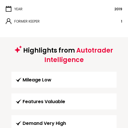
YEAR
2019
FORMER KEEPER
1
Highlights from
Autotrader
Intelligence
Mileage Low
Features Valuable
Demand Very High