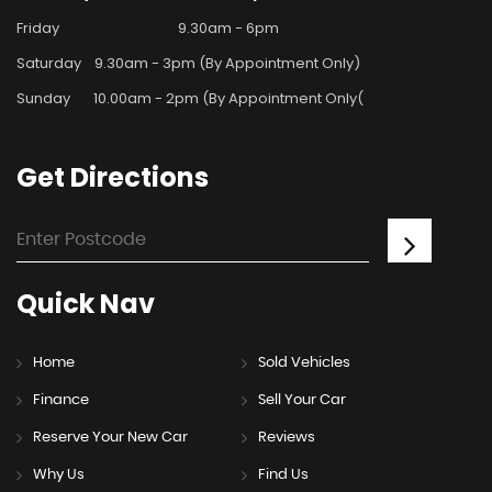
Friday
9.30am - 6pm
Saturday
9.30am - 3pm (By Appointment Only)
Sunday
10.00am - 2pm (By Appointment Only(
Get
Directions
Quick
Nav
Home
Sold Vehicles
Finance
Sell Your Car
Reserve Your New Car
Reviews
Why Us
Find Us