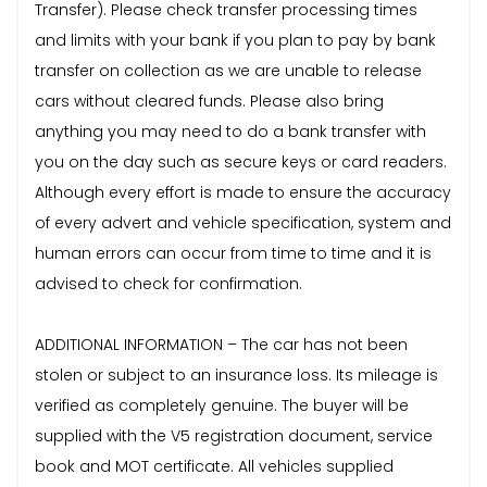
Transfer). Please check transfer processing times
and limits with your bank if you plan to pay by bank
transfer on collection as we are unable to release
cars without cleared funds. Please also bring
anything you may need to do a bank transfer with
you on the day such as secure keys or card readers.
Although every effort is made to ensure the accuracy
of every advert and vehicle specification, system and
human errors can occur from time to time and it is
advised to check for confirmation.
ADDITIONAL INFORMATION – The car has not been
stolen or subject to an insurance loss. Its mileage is
verified as completely genuine. The buyer will be
supplied with the V5 registration document, service
book and MOT certificate. All vehicles supplied