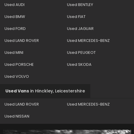
Used AUDI
Used BENTLEY
Used BMW
Used FIAT
Used FORD
Used JAGUAR
Used LAND ROVER
Used MERCEDES-BENZ
Used MINI
Used PEUGEOT
Used PORSCHE
Used SKODA
Used VOLVO
Used Vans
in
Hinckley, Leicestershire
Used LAND ROVER
Used MERCEDES-BENZ
Used NISSAN