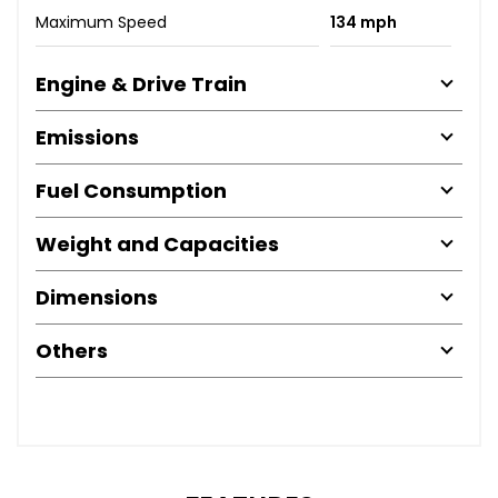
Maximum Speed
134 mph
Engine & Drive Train
Emissions
Fuel Consumption
Weight and Capacities
Dimensions
Others