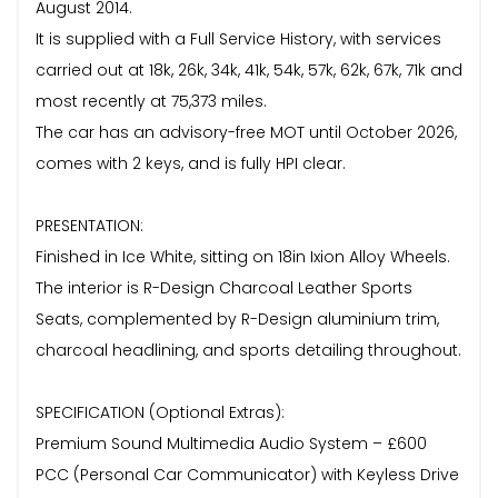
August 2014.
It is supplied with a Full Service History, with services
carried out at 18k, 26k, 34k, 41k, 54k, 57k, 62k, 67k, 71k and
most recently at 75,373 miles.
The car has an advisory-free MOT until October 2026,
comes with 2 keys, and is fully HPI clear.
PRESENTATION:
Finished in Ice White, sitting on 18in Ixion Alloy Wheels.
The interior is R-Design Charcoal Leather Sports
Seats, complemented by R-Design aluminium trim,
charcoal headlining, and sports detailing throughout.
SPECIFICATION (Optional Extras):
Premium Sound Multimedia Audio System – £600
PCC (Personal Car Communicator) with Keyless Drive