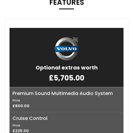
FEATURES
Optional extras worth
£5,705.00
Premium Sound Multimedia Audio System
Price
£800.00
Cruise Control
Price
£225.00