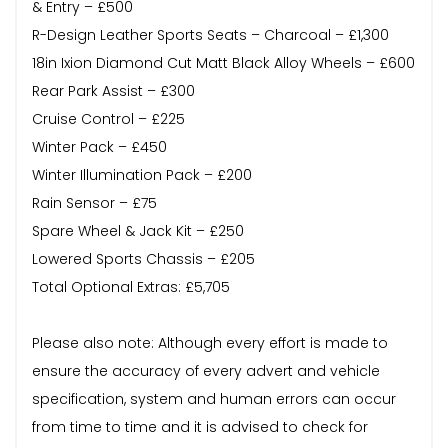
& Entry – £500
R-Design Leather Sports Seats – Charcoal – £1,300
18in Ixion Diamond Cut Matt Black Alloy Wheels – £600
Rear Park Assist – £300
Cruise Control – £225
Winter Pack – £450
Winter Illumination Pack – £200
Rain Sensor – £75
Spare Wheel & Jack Kit – £250
Lowered Sports Chassis – £205
Total Optional Extras: £5,705
Please also note: Although every effort is made to
ensure the accuracy of every advert and vehicle
specification, system and human errors can occur
from time to time and it is advised to check for