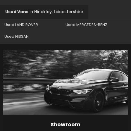
Used Vans
in
Hinckley, Leicestershire
Used LAND ROVER
Used MERCEDES-BENZ
Used NISSAN
Showroom