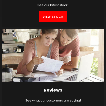
See our latest stock!
VIEW STOCK
Reviews
See what our customers are saying!