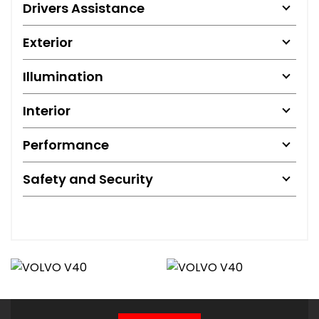
Drivers Assistance
Exterior
Illumination
Interior
Performance
Safety and Security