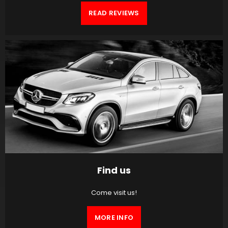
READ REVIEWS
Find us
Come visit us!
MORE INFO