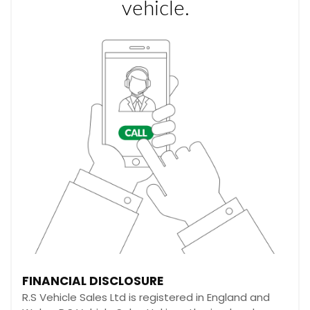
FINANCIAL DISCLOSURE
R.S Vehicle Sales Ltd is registered in England and