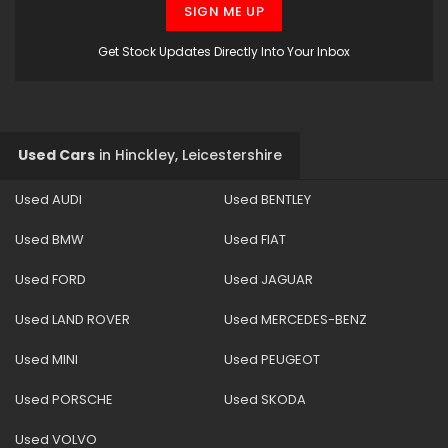
SIGN ME UP
Get Stock Updates Directly Into Your Inbox
Used Cars
in
Hinckley, Leicestershire
Used AUDI
Used BENTLEY
Used BMW
Used FIAT
Used FORD
Used JAGUAR
Used LAND ROVER
Used MERCEDES-BENZ
Used MINI
Used PEUGEOT
Used PORSCHE
Used SKODA
Used VOLVO