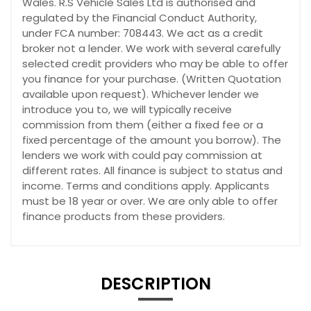
Wales. R.S Vehicle Sales Ltd is authorised and
regulated by the Financial Conduct Authority,
under FCA number: 708443. We act as a credit
broker not a lender. We work with several carefully
selected credit providers who may be able to offer
you finance for your purchase. (Written Quotation
available upon request). Whichever lender we
introduce you to, we will typically receive
commission from them (either a fixed fee or a
fixed percentage of the amount you borrow). The
lenders we work with could pay commission at
different rates. All finance is subject to status and
income. Terms and conditions apply. Applicants
must be 18 year or over. We are only able to offer
finance products from these providers.
DESCRIPTION