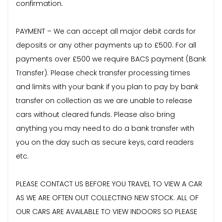
confirmation.
PAYMENT – We can accept all major debit cards for
deposits or any other payments up to £500. For all
payments over £500 we require BACS payment (Bank
Transfer). Please check transfer processing times
and limits with your bank if you plan to pay by bank
transfer on collection as we are unable to release
cars without cleared funds. Please also bring
anything you may need to do a bank transfer with
you on the day such as secure keys, card readers
etc.
PLEASE CONTACT US BEFORE YOU TRAVEL TO VIEW A CAR
AS WE ARE OFTEN OUT COLLECTING NEW STOCK. ALL OF
OUR CARS ARE AVAILABLE TO VIEW INDOORS SO PLEASE