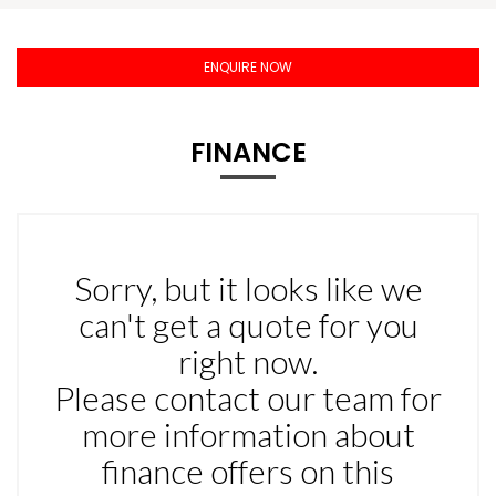
ENQUIRE NOW
FINANCE