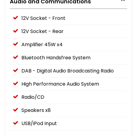
Audio and Communications
12V Socket - Front
12V Socket - Rear
Amplifier 45W x4
Bluetooth Handsfree System
DAB - Digital Audio Broadcasting Radio
High Performance Audio System
Radio/CD
Speakers x8
USB/iPod Input