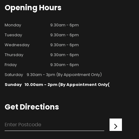
Opening
Hours
Monday
9.30am - 6pm
Tuesday
9.30am - 6pm
Wednesday
9.30am - 6pm
Thursday
9.30am - 6pm
Friday
9.30am - 6pm
Saturday
9.30am - 3pm (By Appointment Only)
Sunday
10.00am - 2pm (By Appointment Only(
Get
Directions