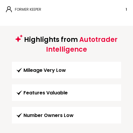
FORMER KEEPER
1
Highlights from
Autotrader
Intelligence
Mileage Very Low
Features Valuable
Number Owners Low