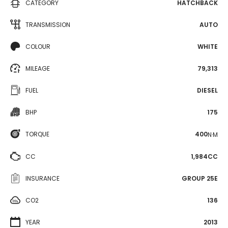
CATEGORY
HATCHBACK
TRANSMISSION
AUTO
COLOUR
WHITE
MILEAGE
79,313
FUEL
DIESEL
BHP
175
TORQUE
400
N·M
CC
1,984CC
INSURANCE
GROUP 25E
CO2
136
YEAR
2013