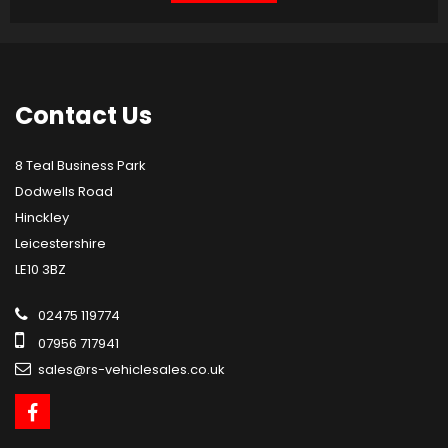
Contact
Us
8 Teal Business Park
Dodwells Road
Hinckley
Leicestershire
LE10 3BZ
02475 119774
07956 717941
sales@rs-vehiclesales.co.uk