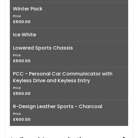
Winter Pack
Price
£500.00
Ice White
Lowered Sports Chassis
Price
£500.00
PCC - Personal Car Communicator with
Keyless Drive and Keyless Entry
Price
£550.00
R-Design Leather Sports - Charcoal
Price
£600.00