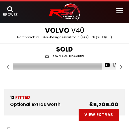
BROWSE
VOLVO
V40
Hatchback 2.0 D4 R-Design Geartronic (s/s) 5dr (2013/63)
SOLD
DOWNLOAD BROCHURE
1/53
12
FITTED
£5,705.00
Optional extras worth
VIEW EXTRAS