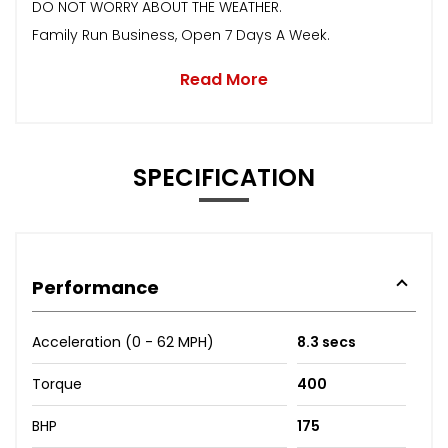
DO NOT WORRY ABOUT THE WEATHER.
Family Run Business, Open 7 Days A Week.
Read More
SPECIFICATION
Performance
Acceleration (0 - 62 MPH)
8.3 secs
Torque
400
BHP
175