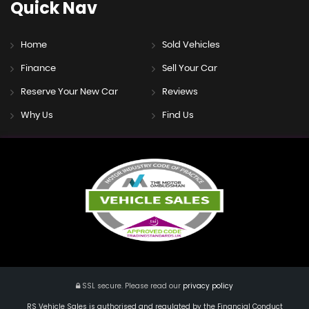
Quick
Nav
Home
Sold Vehicles
Finance
Sell Your Car
Reserve Your New Car
Reviews
Why Us
Find Us
SSL secure.
Please read our
privacy policy
RS Vehicle Sales is authorised and regulated by the Financial Conduct