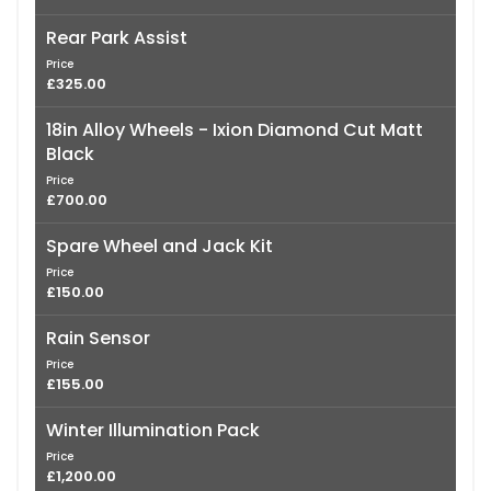
Rear Park Assist
Price
£325.00
18in Alloy Wheels - Ixion Diamond Cut Matt
Black
Price
£700.00
Spare Wheel and Jack Kit
Price
£150.00
Rain Sensor
Price
£155.00
Winter Illumination Pack
Price
£1,200.00