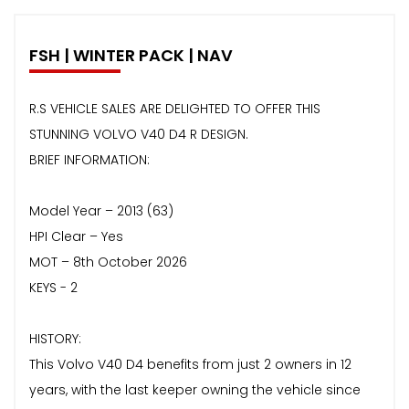
FSH | WINTER PACK | NAV
R.S VEHICLE SALES ARE DELIGHTED TO OFFER THIS
STUNNING VOLVO V40 D4 R DESIGN.
BRIEF INFORMATION:
Model Year – 2013 (63)
HPI Clear – Yes
MOT – 8th October 2026
KEYS - 2
HISTORY:
This Volvo V40 D4 benefits from just 2 owners in 12
years, with the last keeper owning the vehicle since